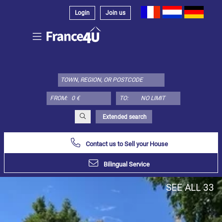
Login
Join us
Select
property
type
here:
FROM:
TO:
Apartment
Define
x
Select
Extended search
all
Contact us to Sell your House
Apartment
Loft
Bilingual Service
Duplex
SEE ALL 33
Penthouse
House
Define