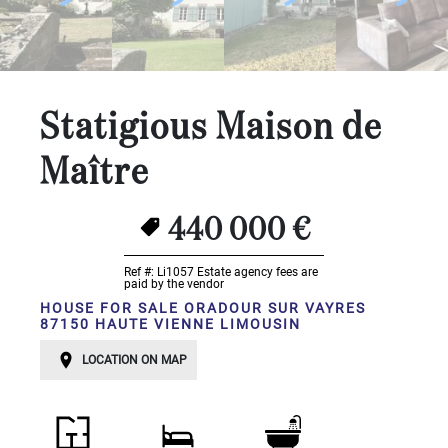
...
Bedrooms:
1-2
Statigious Maison de
3-5
Maître
6-
10
440 000 €
10+
Ref #: Li1057
Estate agency fees are
DEFINE
paid by the vendor
HOUSE FOR SALE ORADOUR SUR VAYRES
Situation:
87150 HAUTE VIENNE LIMOUSIN
DEFINE
LOCATION ON MAP
Quality:
DEFINE