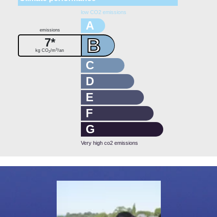
low CO2 emissions
A
emissions
B
7*
3
kg CO
/m
/an
2
C
D
E
F
G
Very high co2 emissions