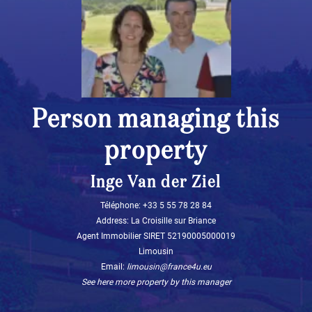
Person managing this
property
Inge Van der Ziel
Téléphone: ‭+33 5 55 78 28 84‬
Address: La Croisille sur Briance
Agent Immobilier SIRET 52190005000019
Limousin
Email:
limousin@france4u.eu
See here more property by this manager