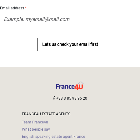
Email address
*
Lets us check your email first
+33 3 85 98 96 20
FRANCE4U ESTATE AGENTS
Team France4u
What people say
English speaking estate agent France