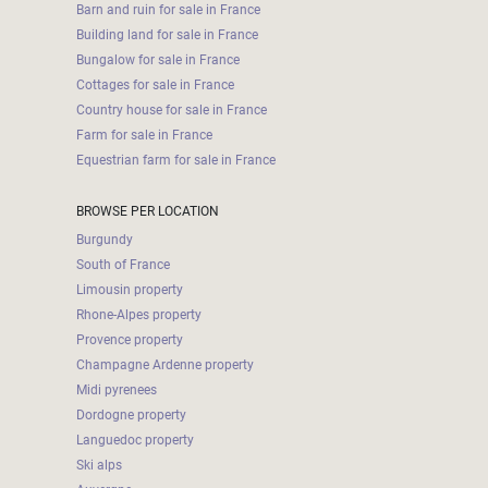
Barn and ruin for sale in France
Building land for sale in France
Bungalow for sale in France
Cottages for sale in France
Country house for sale in France
Farm for sale in France
Equestrian farm for sale in France
BROWSE PER LOCATION
Burgundy
South of France
Limousin property
Rhone-Alpes property
Provence property
Champagne Ardenne property
Midi pyrenees
Dordogne property
Languedoc property
Ski alps