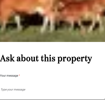
Ask about this property
Your message
*