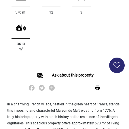
Land
surface
2
570 m
12
3
2
m
:
<
500
2
M
3613
2
m
500
- 2
000
2
M
Ask about this property
2
000
- 5
000
2
M
In a charming French village, nestled in the green heart of France, stands
this imposing and characterful Maison de Maître dating from 1776. A
5
truly historic property with a rich history as the residence of the village’s
000
dignitaries. This spacious property offers approximately 570 m² of living
- 10