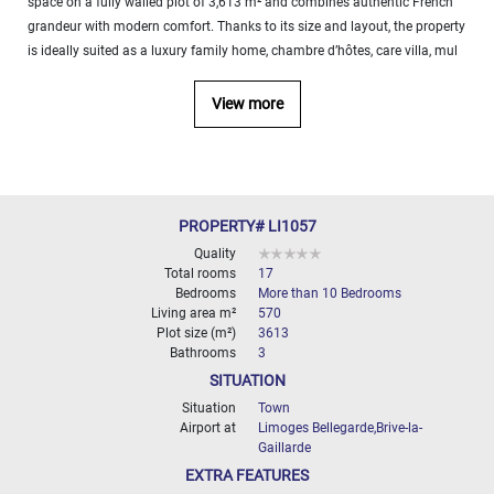
space on a fully walled plot of 3,613 m² and combines authentic French
000
grandeur with modern comfort. Thanks to its size and layout, the property
2
M
is ideally suited as a luxury family home, chambre d’hôtes, care villa, mul
10
000+
View more
2
M
DEFINE
PROPERTY# LI1057
Quality
Total rooms
17
Bedrooms
More than 10 Bedrooms
Living area m²
570
Plot size (m²)
3613
Bathrooms
3
SITUATION
Situation
Town
Airport at
Limoges Bellegarde,Brive-la-
Gaillarde
EXTRA FEATURES