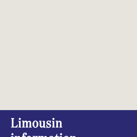
Limousin