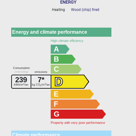
ENERGY
Heating
Wood (chip) fired
Energy and climate performance
High climate efficiency
A
B
C
Consumption
(main energy
emissions
source)
D
239
7*
2
3
kWh/m
/an
kg CO
/m
/an
2
E
F
G
Property with very poor performance
Climate performance