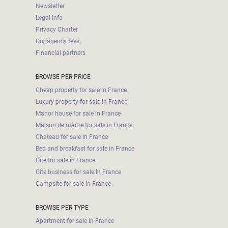
Newsletter
Legal info
Privacy Charter
Our agency fees
Financial partners
BROWSE PER PRICE
Cheap property for sale in France
Luxury property for sale in France
Manor house for sale in France
Maison de maitre for sale in France
Chateau for sale in France
Bed and breakfast for sale in France
Gite for sale in France
Gite business for sale in France
Campsite for sale in France
BROWSE PER TYPE
Apartment for sale in France