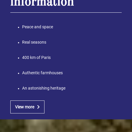
information
Peace and space
Real seasons
400 km of Paris
Authentic farmhouses
An astonishing heritage
View more