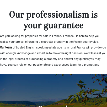
...
Bedrooms:
Our professionalism is
your guarantee
1-2
Are you looking for properties for sale in France? France4U is here to help you
3-5
realise your project of owning a character property in the French countryside.
6-
Our team
of trusted English speaking estate agents in rural France will provide you
10
with enough knowledge and expertise to make the right decision; we will assist you
in the legal process of purchasing a property and answer any queries you may
10+
have. You can rely on our passionate and experienced team for a prompt and
DEFINE
helpful service.
Situation:
Find out more
DEFINE
Quality:
DEFINE