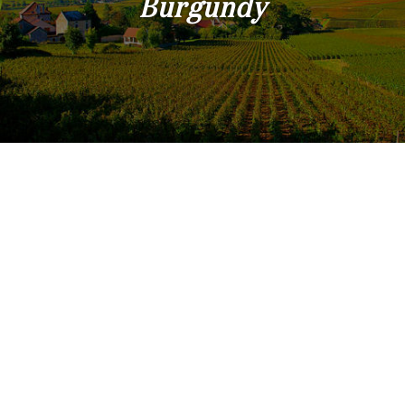
Burgundy
Land
surface
2
m
:
<
500
2
M
500
- 2
000
2
M
2
000
- 5
000
2
M
5
000
- 10