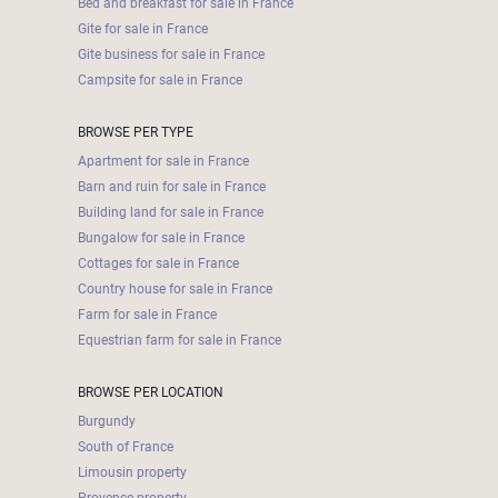
Bed and breakfast for sale in France
Gite for sale in France
Gite business for sale in France
Campsite for sale in France
BROWSE PER TYPE
Apartment for sale in France
Barn and ruin for sale in France
Building land for sale in France
Bungalow for sale in France
Cottages for sale in France
Country house for sale in France
Farm for sale in France
Equestrian farm for sale in France
BROWSE PER LOCATION
Burgundy
South of France
Limousin property
Provence property