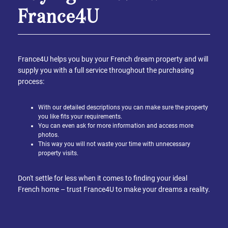
France4U
France4U helps you buy your French dream property and will
supply you with a full service throughout the purchasing
process:
With our detailed descriptions you can make sure the property
you like fits your requirements.
You can even ask for more information and access more
photos.
This way you will not waste your time with unnecessary
property visits.
Don't settle for less when it comes to finding your ideal
French home – trust France4U to make your dreams a reality.