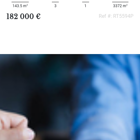
2
2
143.5 m
3
1
3372 m
182 000 €
Ref #: RT5594P