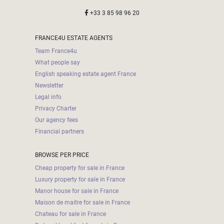
+33 3 85 98 96 20
FRANCE4U ESTATE AGENTS
Team France4u
What people say
English speaking estate agent France
Newsletter
Legal info
Privacy Charter
Our agency fees
Financial partners
BROWSE PER PRICE
Cheap property for sale in France
Luxury property for sale in France
Manor house for sale in France
Maison de maitre for sale in France
Chateau for sale in France