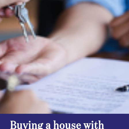
Buying a house with