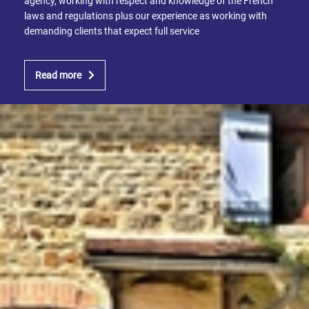
agency, working with respect and knowledge of the French
laws and regulations plus our experience as working with
demanding clients that expect full service
Read more