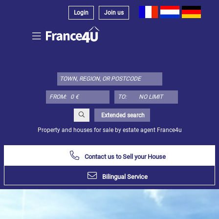
Login
Join us
Select
property
type
here:
FROM:
TO:
Apartment
Define
x
Select
Extended search
all
Property and houses for sale by estate agent France4u
Apartment
Contact us to Sell your House
Loft
Duplex
Bilingual Service
Penthouse
House
Define