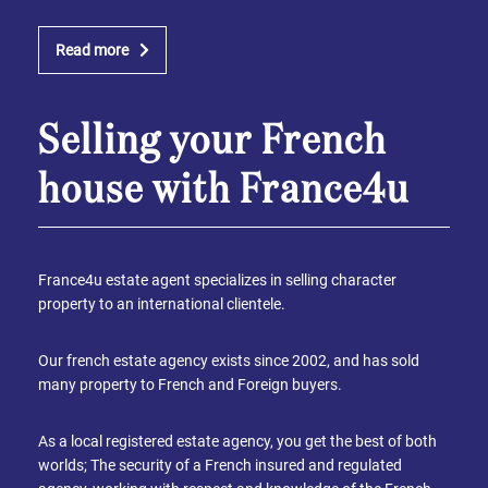
Read more
Selling your French
house with France4u
France4u estate agent specializes in selling character
property to an international clientele.
Our french estate agency exists since 2002, and has sold
many property to French and Foreign buyers.
As a local registered estate agency, you get the best of both
worlds; The security of a French insured and regulated