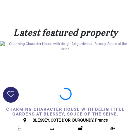
000
2
M
10
000+
Latest featured property
2
M
DEFINE
CHARMING CHARACTER HOUSE WITH DELIGHTFUL
GARDENS AT BLESSEY, SOUCE OF THE SEINE.
BLESSEY, COTE D'OR, BURGUNDY, France