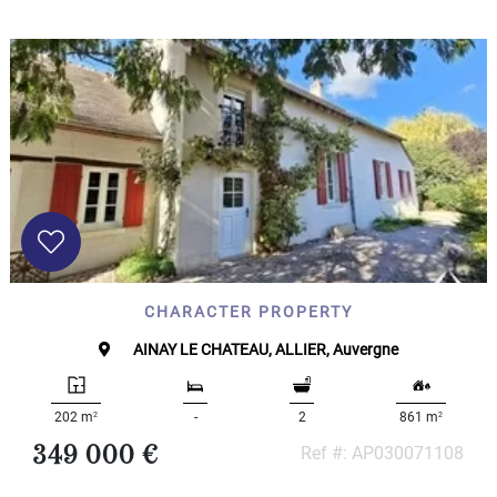
CHARACTER PROPERTY
AINAY LE CHATEAU, ALLIER, Auvergne
2
2
202 m
-
2
861 m
349 000 €
Ref #: AP030071108