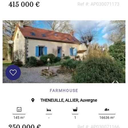
415 000 €
Ref #: AP030071173
FARMHOUSE
THENEUILLE, ALLIER, Auvergne
2
2
145 m
-
1
16636 m
250 000 €
Ref #: AP030071166