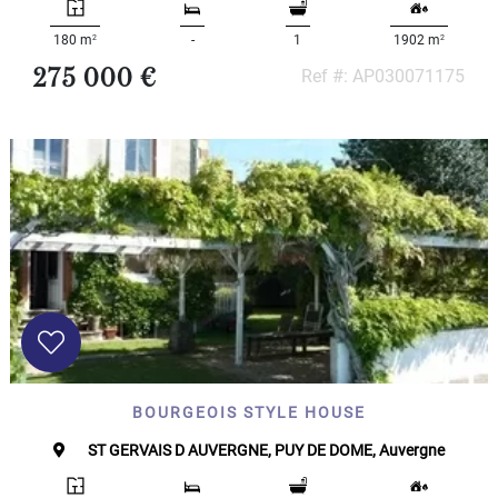
2
2
180 m
-
1
1902 m
275 000 €
Ref #: AP030071175
BOURGEOIS STYLE HOUSE
ST GERVAIS D AUVERGNE, PUY DE DOME, Auvergne