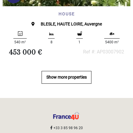
HOUSE
BLESLE, HAUTE LOIRE, Auvergne
2
2
540 m
8
1
5400 m
453 000 €
Ref #: AP03007902
Show more properties
+33 3 85 98 96 20