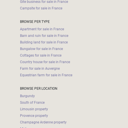
Gite business for sale in France
Campsite for sale in France
BROWSE PER TYPE
Apartment for sale in France
Barn and ruin for sale in France
Building land for sale in France
Bungalow for sale in France
Cottages for sale in France
Country house for sale in France
Farm for sale in Auvergne
Equestrian farm for sale in France
BROWSE PER LOCATION
Burgundy
South of France
Limousin property
Provence property
Champagne Ardenne property