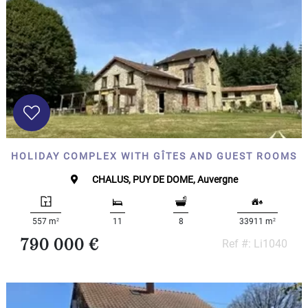
HOLIDAY COMPLEX WITH GÎTES AND GUEST ROOMS
CHALUS, PUY DE DOME, Auvergne
2
2
557 m
11
8
33911 m
790 000 €
Ref #: Li1040