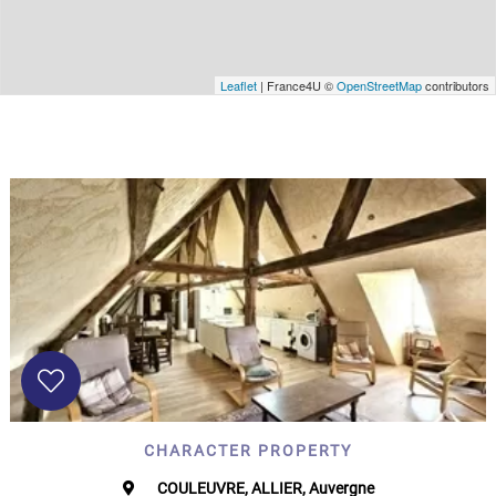
Leaflet
| France4U ©
OpenStreetMap
contributors
CHARACTER PROPERTY
COULEUVRE, ALLIER, Auvergne