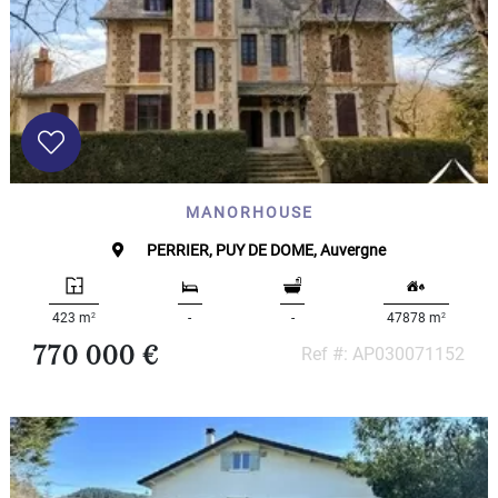
MANORHOUSE
PERRIER, PUY DE DOME, Auvergne
2
2
423 m
-
-
47878 m
770 000 €
Ref #: AP030071152