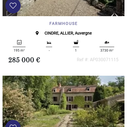
FARMHOUSE
CINDRE, ALLIER, Auvergne
2
2
195 m
-
1
3730 m
285 000 €
Ref #: AP030071115