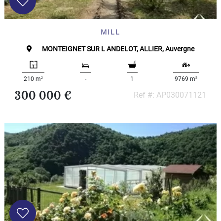
MILL
MONTEIGNET SUR L ANDELOT, ALLIER, Auvergne
2
2
210 m
-
1
9769 m
300 000 €
Ref #: AP030071121