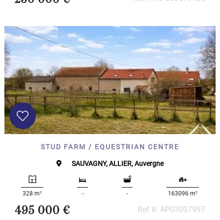
STUD FARM / EQUESTRIAN CENTRE
SAUVAGNY, ALLIER, Auvergne
2
2
328 m
-
-
163096 m
495 000 €
Ref #: AP03007997