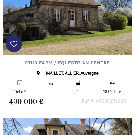
STUD FARM / EQUESTRIAN CENTRE
MAILLET, ALLIER, Auvergne
2
2
164 m
-
1
188405 m
490 000 €
Ref #: AP030071080