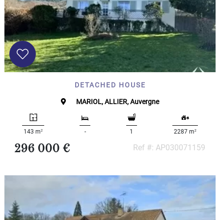
DETACHED HOUSE
MARIOL, ALLIER, Auvergne
2
2
143 m
-
1
2287 m
296 000 €
Ref #: AP030071159