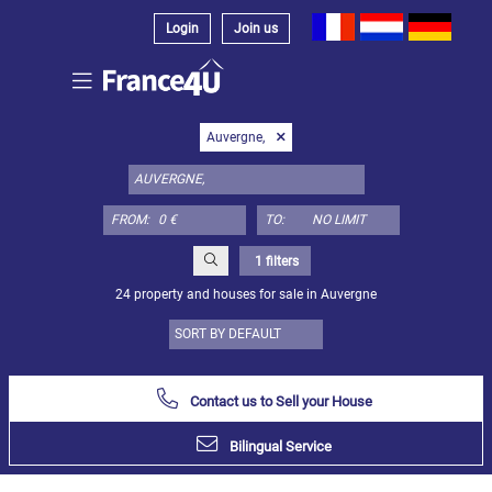
Login
Join us
Select
Auvergne,
property
type
here:
FROM:
TO:
Apartment
Define
x
Select
1 filters
all
24 property and houses for sale in Auvergne
Apartment
Loft
Duplex
Contact us to Sell your House
Penthouse
Bilingual Service
House
Define