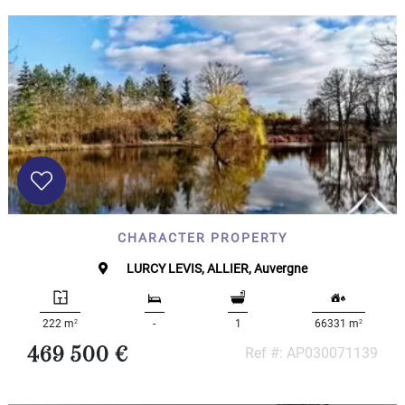
CHARACTER PROPERTY
LURCY LEVIS, ALLIER, Auvergne
2
2
222 m
-
1
66331 m
469 500 €
Ref #: AP030071139