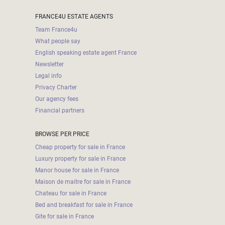
FRANCE4U ESTATE AGENTS
Team France4u
What people say
English speaking estate agent France
Newsletter
Legal info
Privacy Charter
Our agency fees
Financial partners
BROWSE PER PRICE
Cheap property for sale in France
Luxury property for sale in France
Manor house for sale in France
Maison de maitre for sale in France
Chateau for sale in France
Bed and breakfast for sale in France
Gite for sale in France