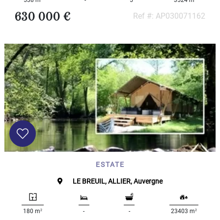
538 m
-
5
3524 m
630 000 €
Ref #: AP030071162
ESTATE
LE BREUIL, ALLIER, Auvergne
2
2
180 m
-
-
23403 m