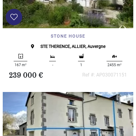
STONE HOUSE
STE THERENCE, ALLIER, Auvergne
2
2
167 m
-
1
2455 m
239 000 €
Ref #: AP030071151