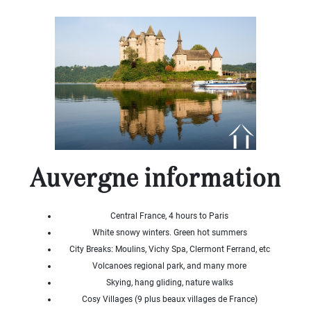
x
Select
all
House
Bungalow
Village
house
Grand
town
house
Cottage
Auvergne information
Character
house
Modern
house
Central France, 4 hours to Paris
Chalet
White snowy winters. Green hot summers
House
City Breaks: Moulins, Vichy Spa, Clermont Ferrand, etc
with
Volcanoes regional park, and many more
guest
Skying, hang gliding, nature walks
house
Cosy Villages (9 plus beaux villages de France)
MORE