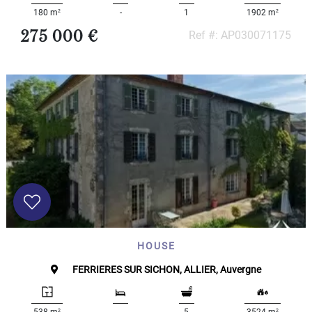
2
2
180 m
-
1
1902 m
275 000 €
Ref #: AP030071175
HOUSE
FERRIERES SUR SICHON, ALLIER, Auvergne
2
2