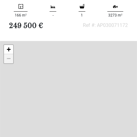
2
2
166 m
-
1
3273 m
249 500 €
Ref #: AP030071172
+
−