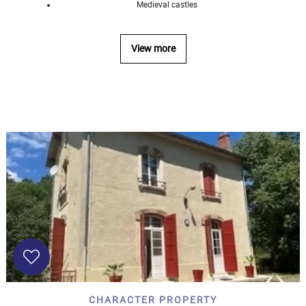
Medieval castles
...
Bedrooms:
View more
1-2
3-5
6-
10
10+
DEFINE
Situation:
DEFINE
Quality:
DEFINE
CHARACTER PROPERTY