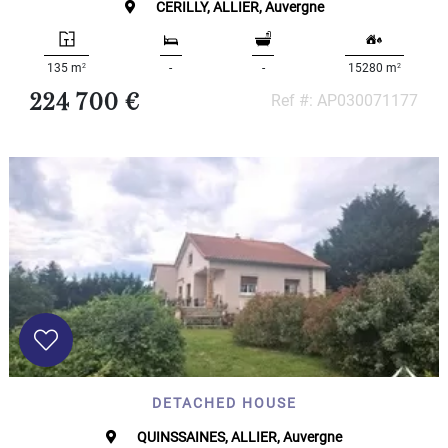
CERILLY, ALLIER, Auvergne
000
2
M
2
2
135 m
-
-
15280 m
10
000+
224 700 €
Ref #: AP030071177
2
M
DEFINE
DETACHED HOUSE
QUINSSAINES, ALLIER, Auvergne