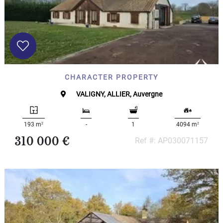
CHARACTER PROPERTY
VALIGNY, ALLIER, Auvergne
2
2
193 m
-
1
4094 m
310 000 €
Ref #: AP030071157