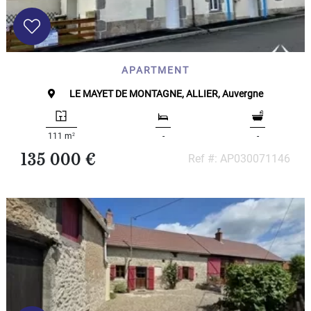
APARTMENT
LE MAYET DE MONTAGNE, ALLIER, Auvergne
2
111 m
-
-
135 000 €
Ref #: AP030071146