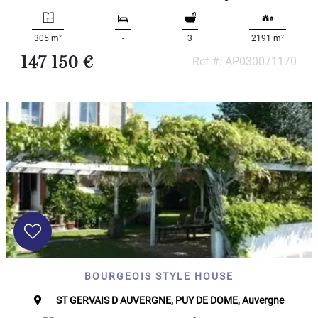
2
2
305 m
-
3
2191 m
147 150 €
Ref #: AP030071170
BOURGEOIS STYLE HOUSE
ST GERVAIS D AUVERGNE, PUY DE DOME, Auvergne