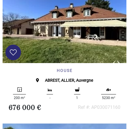
HOUSE
ABREST, ALLIER, Auvergne
2
2
200 m
-
1
5230 m
676 000 €
Ref #: AP030071160