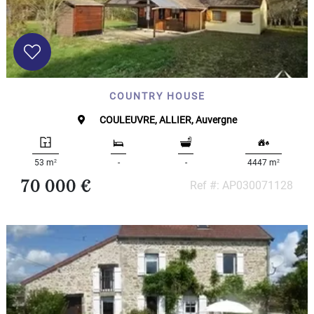
COUNTRY HOUSE
COULEUVRE, ALLIER, Auvergne
2
2
53 m
-
-
4447 m
70 000 €
Ref #: AP030071128