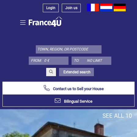
Login
Join us
Select
property
type
here:
FROM:
TO:
Apartment
Define
x
Select
Extended search
all
Contact us to Sell your House
Apartment
Loft
Bilingual Service
Duplex
SEE ALL 10
Penthouse
House
Define