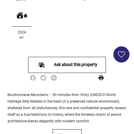
Land
surface
2
m
:
3524
<
2
m
500
2
M
500
- 2
Ask about this property
000
2
M
2
000
Bourbonnaise Mountains – 30 minutes from Vichy (UNESCO World
- 5
Heritage Site) Nestled in the heart of a preserved natural environment,
000
2
sheltered from all disturbances, this rare and confidential property reveals
M
itself as a true testimony to history, where the timeless charm of period
architecture blends elegantly with modern comfort.
5
000
- 10