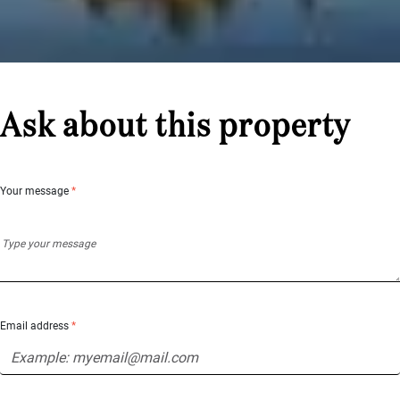
Ask about this property
Your message
*
Email address
*