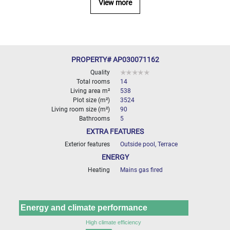
View more
000
2
M
10
000+
2
M
PROPERTY# AP030071162
DEFINE
Quality
Total rooms
14
Living area m²
538
Plot size (m²)
3524
Living room size (m²)
90
Bathrooms
5
EXTRA FEATURES
Exterior features
Outside pool, Terrace
ENERGY
Heating
Mains gas fired
Energy and climate performance
High climate efficiency