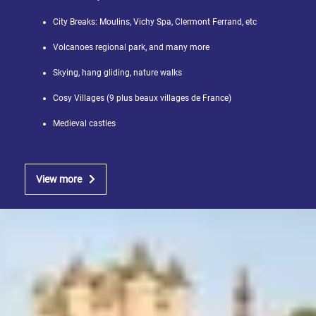
City Breaks: Moulins, Vichy Spa, Clermont Ferrand, etc
Volcanoes regional park, and many more
Skying, hang gliding, nature walks
Cosy Villages (9 plus beaux villages de France)
Medieval castles
View more