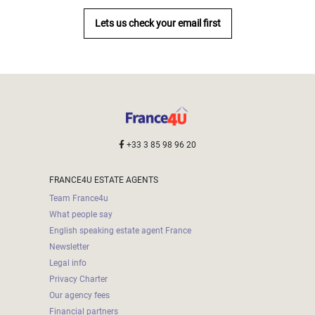
Lets us check your email first
+33 3 85 98 96 20
FRANCE4U ESTATE AGENTS
Team France4u
What people say
English speaking estate agent France
Newsletter
Legal info
Privacy Charter
Our agency fees
Financial partners