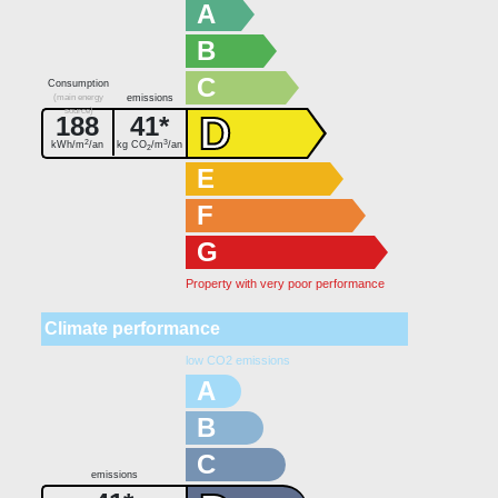
A
B
C
Consumption
(main energy
emissions
source)
D
188
41*
2
3
kWh/m
/an
kg CO
/m
/an
2
E
F
G
Property with very poor performance
Climate performance
low CO2 emissions
A
B
C
emissions