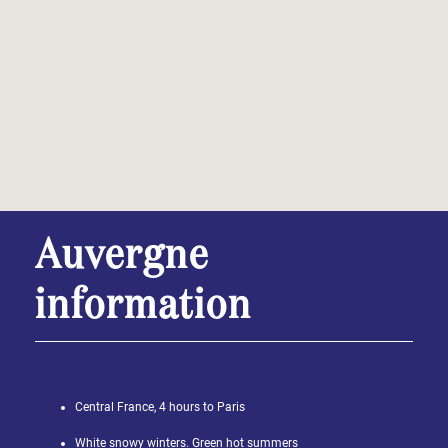
Auvergne
information
Central France, 4 hours to Paris
White snowy winters. Green hot summers