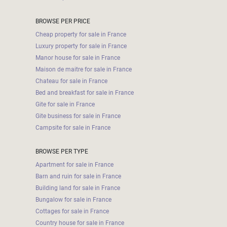
BROWSE PER PRICE
Cheap property for sale in France
Luxury property for sale in France
Manor house for sale in France
Maison de maitre for sale in France
Chateau for sale in France
Bed and breakfast for sale in France
Gite for sale in France
Gite business for sale in France
Campsite for sale in France
BROWSE PER TYPE
Apartment for sale in France
Barn and ruin for sale in France
Building land for sale in France
Bungalow for sale in France
Cottages for sale in France
Country house for sale in France