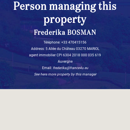
Person managing this
property
Frederika BOSMAN
Téléphone: +33 470415156
Address: 5 Allée du Château 03270 MARIOL
agent immobilier CPI 6304 2018 000 035 619
Auvergne
Email:
frederika@france4u.eu
See here more property by this manager