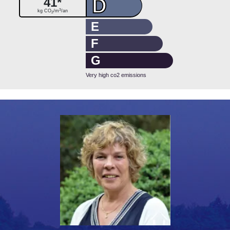
D
41*
3
kg CO
/m
/an
2
E
F
G
Very high co2 emissions