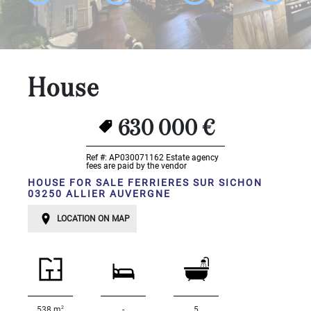
...
Bedrooms:
1-2
House
3-5
630 000 €
6-
10
Ref #: AP030071162
Estate agency
fees are paid by the vendor
10+
HOUSE FOR SALE FERRIERES SUR SICHON
03250 ALLIER AUVERGNE
DEFINE
Situation:
LOCATION ON MAP
DEFINE
Quality:
DEFINE
2
538 m
-
5