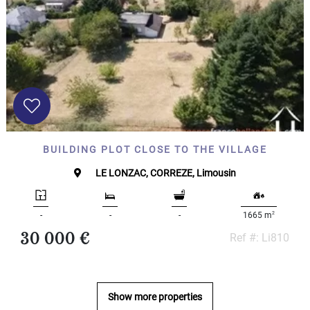
000
2
M
10
000+
2
M
DEFINE
BUILDING PLOT CLOSE TO THE VILLAGE
LE LONZAC, CORREZE, Limousin
2
-
-
-
1665 m
30 000 €
Ref #: Li810
Show more properties