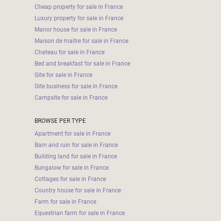
Cheap property for sale in France
Luxury property for sale in France
Manor house for sale in France
Maison de maitre for sale in France
Chateau for sale in France
Bed and breakfast for sale in France
Gite for sale in France
Gite business for sale in France
Campsite for sale in France
BROWSE PER TYPE
Apartment for sale in France
Barn and ruin for sale in France
Building land for sale in France
Bungalow for sale in France
Cottages for sale in France
Country house for sale in France
Farm for sale in France
Equestrian farm for sale in France