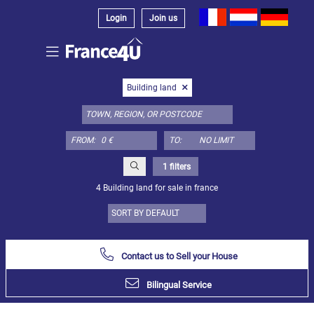
Login
Join us
Select
Building land
property
type
here:
FROM:
TO:
Apartment
Define
x
Select
1 filters
all
4 Building land for sale in france
Apartment
Loft
Duplex
Contact us to Sell your House
Penthouse
Bilingual Service
House
Define