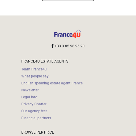
+33 3 85 98 96 20
FRANCE4U ESTATE AGENTS
Team France4u
What people say
English speaking estate agent France
Newsletter
Legal info
Privacy Charter
Our agency fees
Financial partners
BROWSE PER PRICE