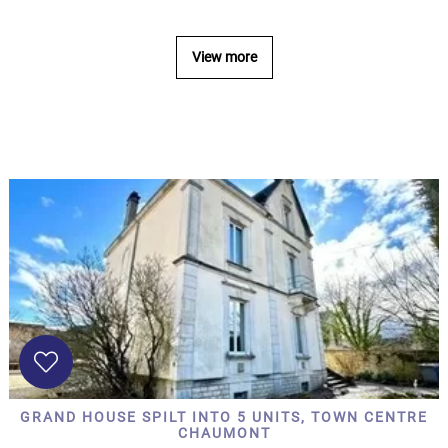
...
Bedrooms:
View more
1-2
3-5
6-
10
10+
DEFINE
Situation:
DEFINE
Quality:
GRAND HOUSE SPILT INTO 5 UNITS, TOWN CENTRE
DEFINE
CHAUMONT