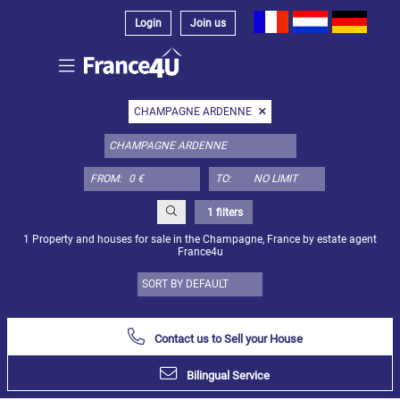
Login
Join us
Select
CHAMPAGNE ARDENNE
property
type
here:
FROM:
TO:
Apartment
Define
x
Select
1 filters
all
1 Property and houses for sale in the Champagne, France by estate agent
France4u
Apartment
Loft
Duplex
Contact us to Sell your House
Penthouse
Bilingual Service
House
Define