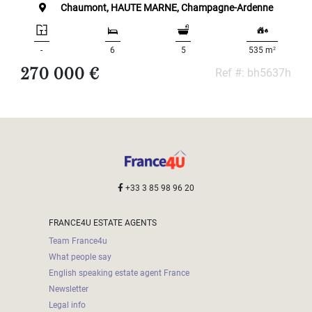
Land
Chaumont, HAUTE MARNE, Champagne-Ardenne
surface
2
m
:
2
-
6
5
535 m
270 000 €
Ref #: bh5637h
<
500
2
M
500
- 2
000
2
M
+33 3 85 98 96 20
2
000
FRANCE4U ESTATE AGENTS
- 5
000
Team France4u
2
M
What people say
English speaking estate agent France
5
Newsletter
000
Legal info
- 10