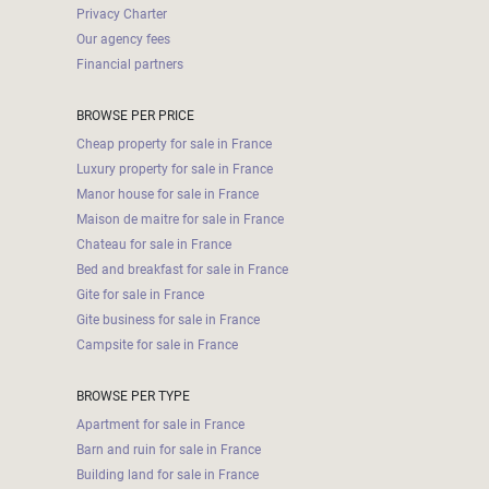
000
Privacy Charter
2
M
Our agency fees
Financial partners
10
000+
BROWSE PER PRICE
2
M
DEFINE
Cheap property for sale in France
Luxury property for sale in France
Manor house for sale in France
Maison de maitre for sale in France
Chateau for sale in France
Bed and breakfast for sale in France
Gite for sale in France
Gite business for sale in France
Campsite for sale in France
BROWSE PER TYPE
Apartment for sale in France
Barn and ruin for sale in France
Building land for sale in France