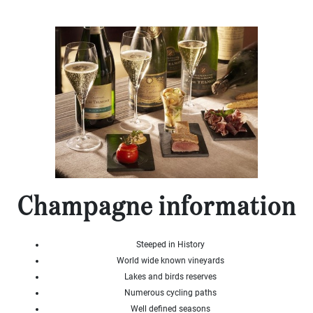
x
Select
all
House
Bungalow
Village
house
Grand
town
house
Cottage
Character
house
Champagne information
Modern
house
Chalet
Steeped in History
House
World wide known vineyards
with
guest
Lakes and birds reserves
house
Numerous cycling paths
Well defined seasons
MORE