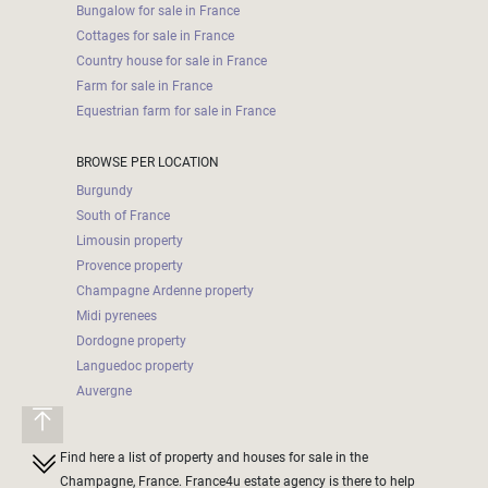
Bungalow for sale in France
Cottages for sale in France
Country house for sale in France
Farm for sale in France
Equestrian farm for sale in France
BROWSE PER LOCATION
Burgundy
South of France
Limousin property
Provence property
Champagne Ardenne property
Midi pyrenees
Dordogne property
Languedoc property
Auvergne
Find here a list of property and houses for sale in the
Champagne, France. France4u estate agency is there to help