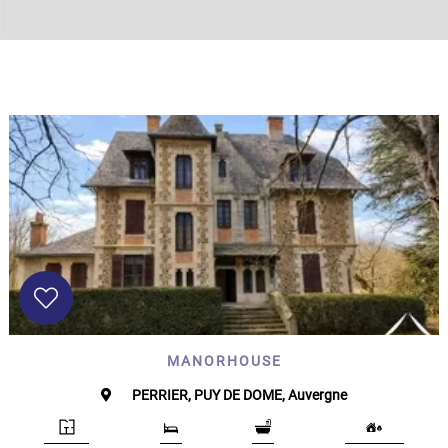
Land
surface
2
m
:
<
500
2
M
500
- 2
000
2
M
2
000
- 5
000
2
MANORHOUSE
M
PERRIER, PUY DE DOME, Auvergne
5
000
- 10