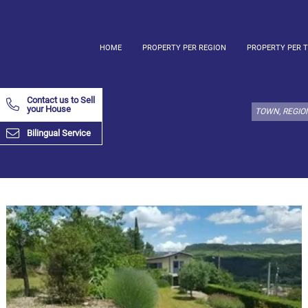
HOME
PROPERTY PER REGION
PROPERTY PER 
Select
property
Contact us to Sell
type
your House
here:
Bilingual Service
Apartment
Define
x
Select
all
Apartment
Loft
Duplex
Penthouse
House
Define