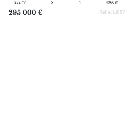
2
2
282 m
5
1
4366 m
295 000 €
Ref #: Li887