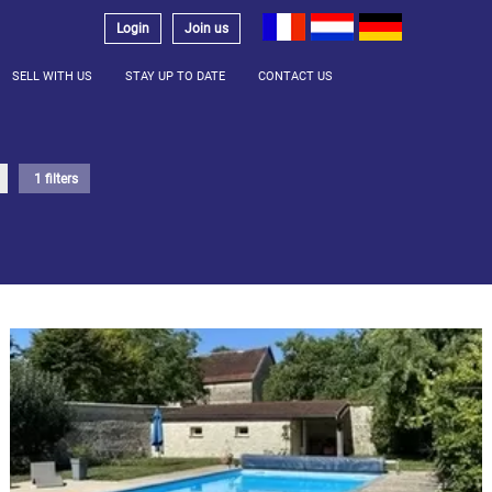
Login
Join us
SELL WITH US
STAY UP TO DATE
CONTACT US
1 filters