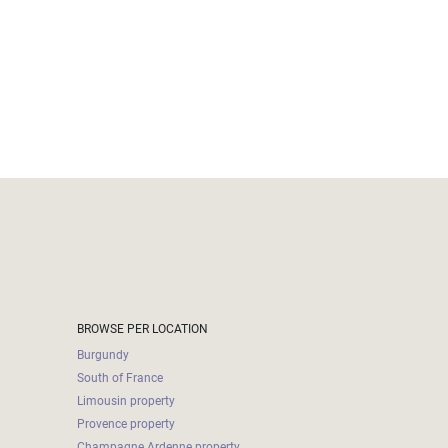
BROWSE PER LOCATION
Burgundy
South of France
Limousin property
Provence property
Champagne Ardenne property