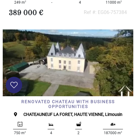
2
2
249 m
-
4
11000 m
389 000 €
Ref #: EG06-757384
RENOVATED CHATEAU WITH BUSINESS
OPPORTUNITIES
CHATEAUNEUF LA FORET, HAUTE VIENNE, Limousin
2
2
750 m
4
2
187000 m