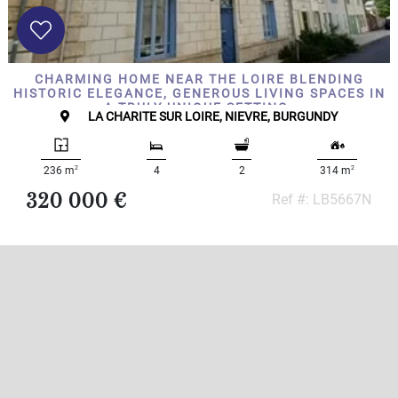
CHARMING HOME NEAR THE LOIRE BLENDING
HISTORIC ELEGANCE, GENEROUS LIVING SPACES IN
A TRULY UNIQUE SETTING.
LA CHARITE SUR LOIRE, NIEVRE, BURGUNDY
2
2
236 m
4
2
314 m
320 000 €
Ref #: LB5667N