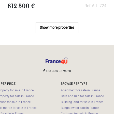
812 500 €
Ref #: Li724
Show more properties
+33 3 85 98 96 20
 PER PRICE
BROWSE PER TYPE
operty for sale in France
Apartment for sale in France
roperty for sale in France
Barn and ruin for sale in France
use for sale in France
Building land for sale in France
e maitre for sale in France
Bungalow for sale in France
for sale in France
Cottages for sale in France