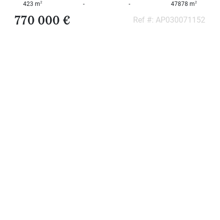
2
2
423 m
-
-
47878 m
000
2
M
770 000 €
Ref #: AP030071152
10
000+
2
M
DEFINE