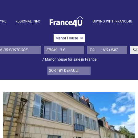
TYPE
REGIONAL INFO
BUYING WITH FRANCE4U
Manor House
FROM:
TO:
7 Manor house for sale in France