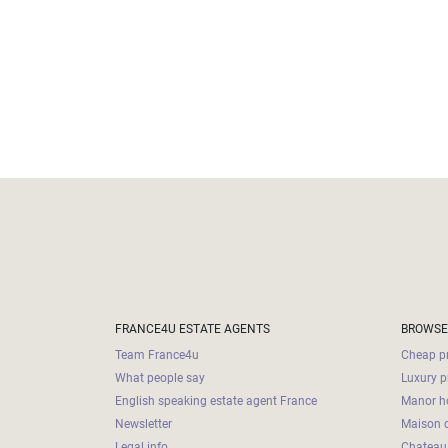
FRANCE4U ESTATE AGENTS
BROWSE
Team France4u
Cheap pr
What people say
Luxury p
English speaking estate agent France
Manor ho
Newsletter
Maison d
Legal info
Chateau 