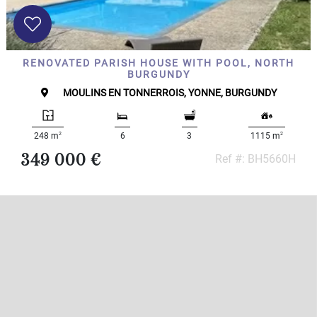
RENOVATED PARISH HOUSE WITH POOL, NORTH
BURGUNDY
MOULINS EN TONNERROIS, YONNE, BURGUNDY
2
2
248 m
6
3
1115 m
349 000 €
Ref #: BH5660H