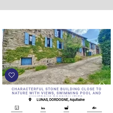
CHARACTERFUL STONE BUILDING CLOSE TO
NATURE WITH VIEWS, SWIMMING POOL AND
NUMEROUS POSSIBILITIES.
LUNAS, DORDOGNE, Aquitaine