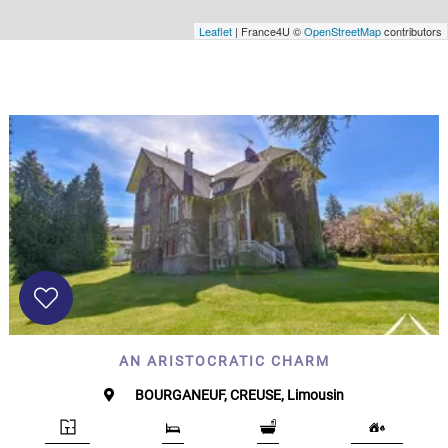
Leaflet
| France4U ©
OpenStreetMap
contributors
AN ARISTOCRATIC CHARM
BOURGANEUF, CREUSE, Limousin