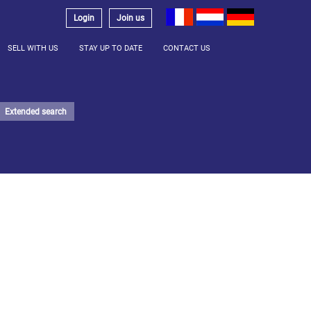
Login
Join us
SELL WITH US
STAY UP TO DATE
CONTACT US
Extended search