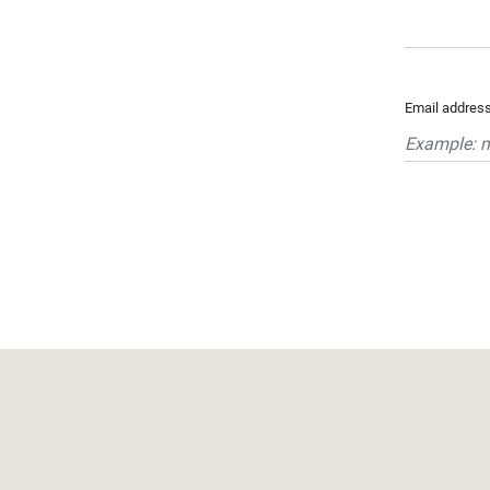
...
Bedrooms:
Email addres
1-2
3-5
6-
10
10+
DEFINE
Situation:
DEFINE
Quality:
DEFINE