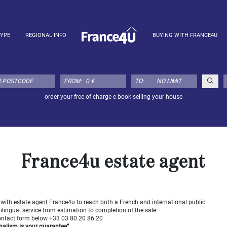
TYPE
REGIONAL INFO
BUYING WITH FRANCE4U
FROM:
TO:
order your free of charge e book selling your house
France4u estate agent
 with estate agent France4u to reach both a French and international public.
bilingual service from estimation to completion of the sale.
contact form below +33 03 80 20 86 20
nalism is your guarantee”