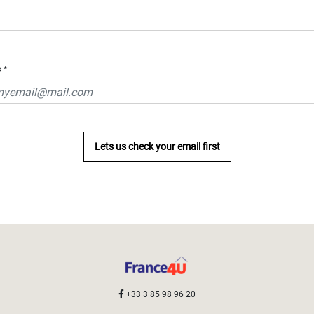
s
*
Lets us check your email first
+33 3 85 98 96 20