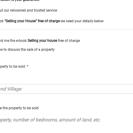
t our renowned and trusted service
ook
“Selling your House” free of charge
we need your details below
nd me the e-book
Selling your house
free of charge
e to discuss the sale of a property
perty to be sold: *
e the property to be sold