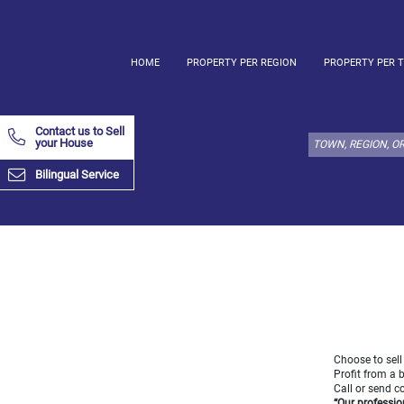
HOME
PROPERTY PER REGION
PROPERTY PER 
Select
property
Contact us to Sell
type
your House
here:
Bilingual Service
Apartment
Define
x
Select
all
Apartment
Loft
Duplex
Penthouse
Choose to sell
Profit from a 
House
Call or send 
Define
“Our professio