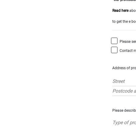
x
Select
all
Read here
abou
House
to get the e b
Bungalow
Village
Please se
house
Grand
Contact m
town
house
Cottage
Address of pro
Character
house
Modern
house
Chalet
House
Please describ
with
guest
house
MORE