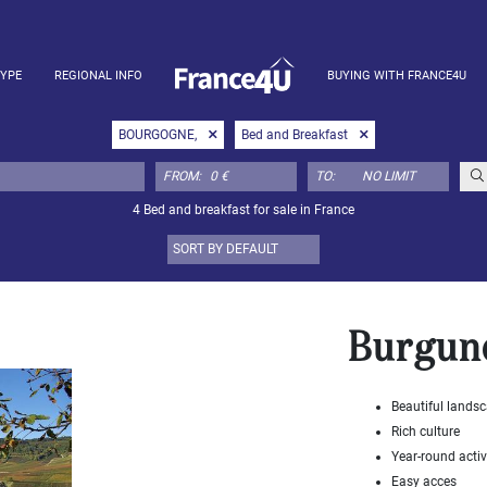
TYPE
REGIONAL INFO
BUYING WITH FRANCE4U
BOURGOGNE,
Bed and Breakfast
FROM:
TO:
4 Bed and breakfast for sale in France
Burgun
Beautiful lands
Rich culture
Year-round activ
Easy acces