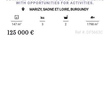
WITH OPPORTUNITIES FOR ACTIVITIES.
MARIZY, SAONE ET LOIRE, BURGUNDY
2
2
147 m
3
2
1798 m
125 000 €
Ref #: DF5663C