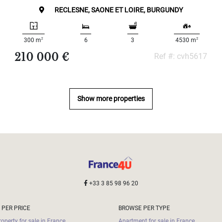
RECLESNE, SAONE ET LOIRE, BURGUNDY
2
2
300 m
6
3
4530 m
210 000 €
Ref #: cvh5617
Show more properties
+33 3 85 98 96 20
 PER PRICE
BROWSE PER TYPE
operty for sale in France
Apartment for sale in France