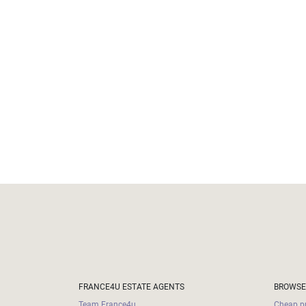
Land
surface
2
m
:
<
500
2
M
500
- 2
000
2
M
2
000
- 5
000
2
M
5
FRANCE4U ESTATE AGENTS
BROWSE
000
- 10
Team France4u
Cheap pr