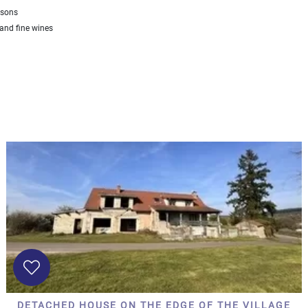
asons
nd fine wines
DETACHED HOUSE ON THE EDGE OF THE VILLAGE