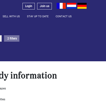
Login
Join us
SELL WITH US
STAY UP TO DATE
CONTACT US
2 filters
dy information
capes
ities