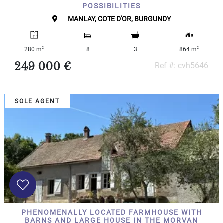
POSSIBILITIES
MANLAY, COTE D'OR, BURGUNDY
2
2
280 m
8
3
864 m
249 000 €
Ref #: cvh5646
SOLE AGENT
PHENOMENALLY LOCATED FARMHOUSE WITH
BARNS AND LARGE HOUSE IN THE MORVAN