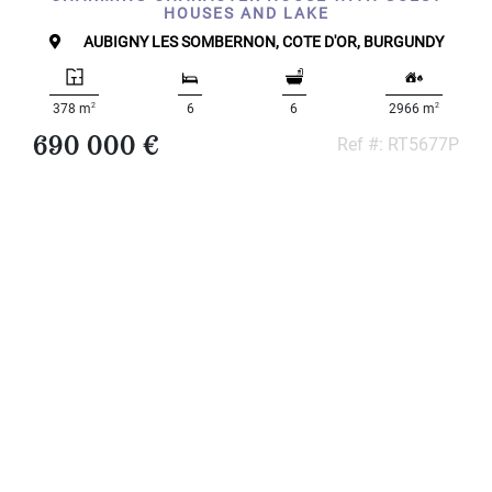
HOUSES AND LAKE
...
AUBIGNY LES SOMBERNON, COTE D'OR, BURGUNDY
Bedrooms:
2
2
378 m
6
6
2966 m
1-2
690 000 €
Ref #: RT5677P
3-5
6-
10
10+
DEFINE
Situation:
DEFINE
Quality:
DEFINE