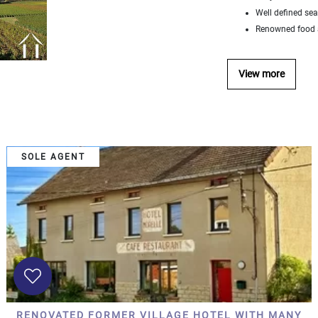
Well defined se
Renowned food a
View more
SOLE AGENT
RENOVATED FORMER VILLAGE HOTEL WITH MANY