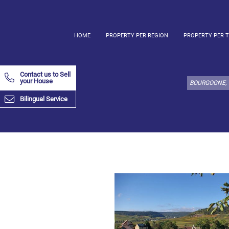
HOME
PROPERTY PER REGION
PROPERTY PER 
Select
property
Contact us to Sell
type
your House
here:
Bilingual Service
Apartment
Define
x
Select
all
Apartment
Loft
Duplex
Penthouse
House
Define