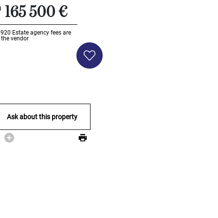
165 500 €
Li920
Estate agency fees are
 the vendor
Ask about this property