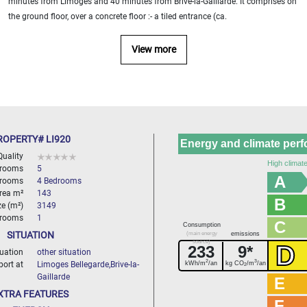
minutes from Limoges and 40 minutes from Brive-la-Gaillarde. It comprises on
the ground floor, over a concrete floor :- a tiled entrance (ca.
View more
ROPERTY# LI920
Energy and climate per
Quality
High climate
 rooms
5
A
rooms
4 Bedrooms
area m²
143
B
ze (m²)
3149
hrooms
1
C
Consumption
SITUATION
(main energy
emissions
source)
D
233
9*
tuation
other situation
2
3
kWh/m
/an
kg CO
/m
/an
port at
Limoges Bellegarde,Brive-la-
2
Gaillarde
E
XTRA FEATURES
F