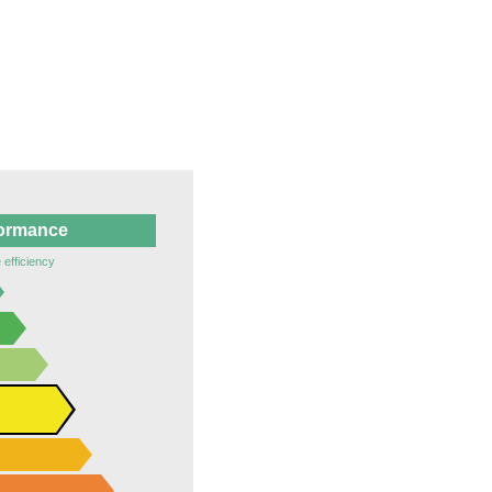
formance
 efficiency