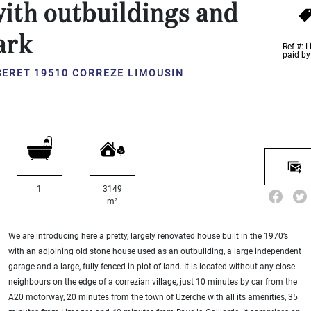
ith outbuildings and
ark
Ref #: 
paid by
SERET 19510 CORREZE LIMOUSIN
1
3149
2
m
We are introducing here a pretty, largely renovated house built in the 1970’s
with an adjoining old stone house used as an outbuilding, a large independent
garage and a large, fully fenced in plot of land. It is located without any close
neighbours on the edge of a correzian village, just 10 minutes by car from the
A20 motorway, 20 minutes from the town of Uzerche with all its amenities, 35