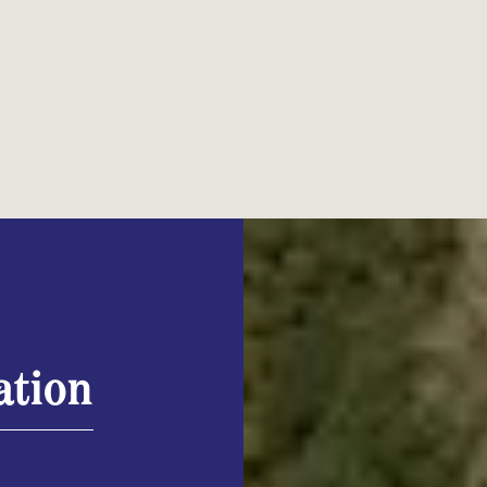
ation