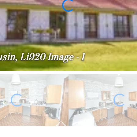
sin, Li920 Image - 1