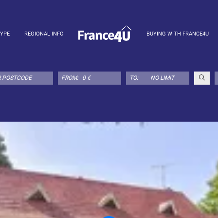
TYPE
REGIONAL INFO
BUYING WITH FRANCE4U
FROM:
TO: