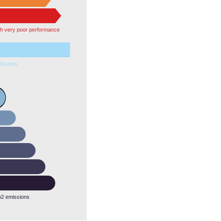
th very poor performance
issions
o2 emissions