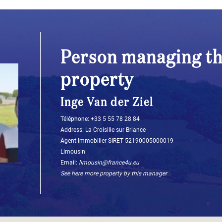
Person managing th
property
Inge Van der Ziel
Téléphone: ‭+33 5 55 78 28 84‬
Address: La Croisille sur Briance
Agent Immobilier SIRET 52190005000019
Limousin
Email:
limousin@france4u.eu
See here more property by this manager