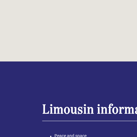
Limousin inform
Peace and space