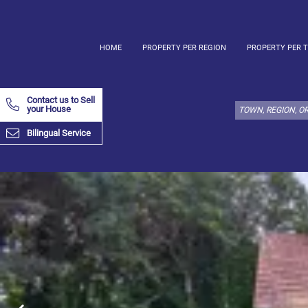
HOME
PROPERTY PER REGION
PROPERTY PER 
Select
property
Contact us to Sell
type
your House
here:
Bilingual Service
Apartment
Define
x
Select
all
Apartment
Loft
Duplex
Penthouse
House
Define