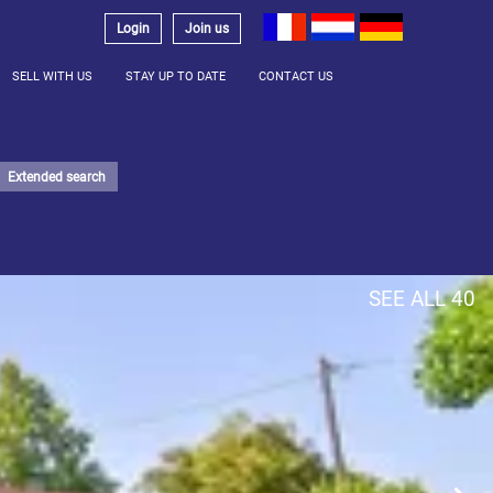
Login
Join us
SELL WITH US
STAY UP TO DATE
CONTACT US
Extended search
SEE ALL 40