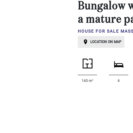
Bungalow w
...
Bedrooms:
a mature p
HOUSE FOR SALE MAS
1-2
LOCATION ON MAP
3-5
6-
10
10+
2
143 m
4
DEFINE
Situation:
DEFINE
Quality:
DEFINE