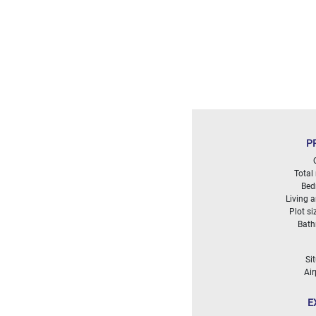
Land
surface
2
m
:
<
500
2
M
500
P
- 2
000
2
M
Total
Bed
Living 
2
Plot si
000
Bat
- 5
000
2
M
Si
Air
5
000
E
- 10