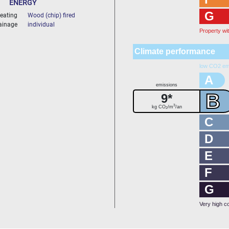
ENERGY
G
eating
Wood (chip) fired
ainage
individual
Property wi
Climate performance
low CO2 em
A
emissions
B
9*
3
kg CO
/m
/an
2
C
D
E
F
G
Very high c