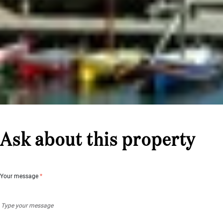
Ask about this property
Your message
*