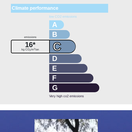
Climate performance
low CO2 emissions
A
B
emissions
C
16*
3
kg CO
/m
/an
2
D
E
F
G
Very high co2 emissions