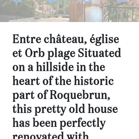
...
Bedrooms:
1-2
Entre château, église
3-5
et Orb plage Situated
6-
on a hillside in the
10
heart of the historic
10+
DEFINE
part of Roquebrun,
Situation:
this pretty old house
DEFINE
Quality:
has been perfectly
DEFINE
renovated with