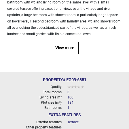
bathroom with wc and living room on the same level, with a small
covered terrace offering exceptional views over the village and river;
upstairs, a large bedroom with shower room, a particularly bright space;
on lower level, 1 second bedroom with laundry area, wc and shower room,
all overlooking the pedestrianized part of the village, as well as a nicely
landscaped small garden with its old communal oven.
View more
PROPERTY# EG09-6881
Quality
Total rooms
3
Living area m²
100
Plot size (m²)
184
Bathrooms
1
EXTRA FEATURES
Exterior features
Terrace
Other property features