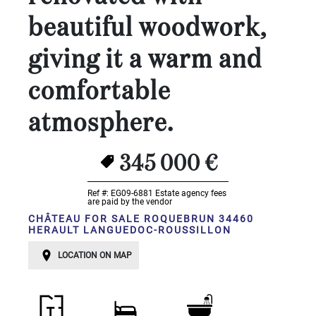
Land
surface
beautiful woodwork,
2
m
:
giving it a warm and
<
comfortable
500
2
M
atmosphere.
500
- 2
345 000 €
000
2
M
Ref #: EG09-6881
Estate agency fees
are paid by the vendor
2
000
CHÂTEAU FOR SALE ROQUEBRUN 34460
HERAULT LANGUEDOC-ROUSSILLON
- 5
000
2
M
LOCATION ON MAP
5
000
- 10