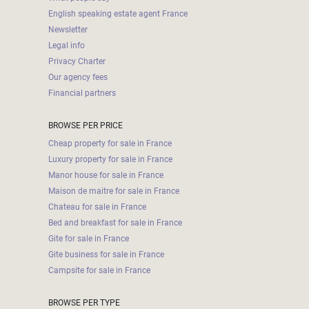
English speaking estate agent France
Newsletter
Legal info
Privacy Charter
Our agency fees
Financial partners
BROWSE PER PRICE
Cheap property for sale in France
Luxury property for sale in France
Manor house for sale in France
Maison de maitre for sale in France
Chateau for sale in France
Bed and breakfast for sale in France
Gite for sale in France
Gite business for sale in France
Campsite for sale in France
BROWSE PER TYPE