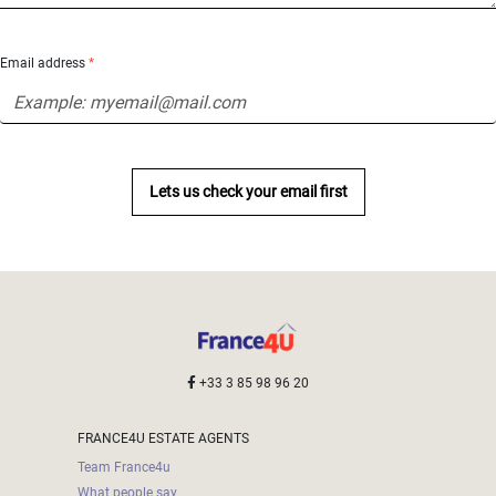
Email address
*
Lets us check your email first
+33 3 85 98 96 20
FRANCE4U ESTATE AGENTS
Team France4u
What people say