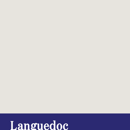
Languedoc