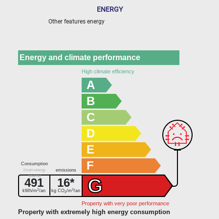
ENERGY
Other features energy
Energy and climate performance
High climate efficiency
A
B
C
D
E
F
Consumption
(main energy
emissions
source)
G
491
16*
2
3
kWh/m
/an
kg CO
/m
/an
2
Property with very poor performance
Property with extremely high energy consumption