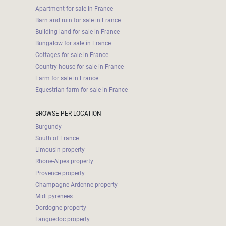
Apartment for sale in France
Barn and ruin for sale in France
Building land for sale in France
Bungalow for sale in France
Cottages for sale in France
Country house for sale in France
Farm for sale in France
Equestrian farm for sale in France
BROWSE PER LOCATION
Burgundy
South of France
Limousin property
Rhone-Alpes property
Provence property
Champagne Ardenne property
Midi pyrenees
Dordogne property
Languedoc property