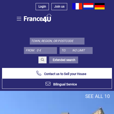
Login
Join us
Select
property
type
here:
FROM:
TO:
Apartment
Define
x
Select
Extended search
all
Contact us to Sell your House
Apartment
Loft
Bilingual Service
Duplex
SEE ALL 10
Penthouse
House
Define