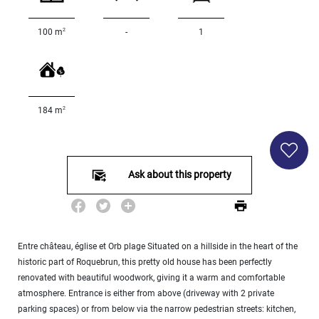
000
2
M
2
100 m
-
1
10
000+
2
M
DEFINE
2
184 m
Ask about this property
Entre château, église et Orb plage Situated on a hillside in the heart of the
historic part of Roquebrun, this pretty old house has been perfectly
renovated with beautiful woodwork, giving it a warm and comfortable
atmosphere. Entrance is either from above (driveway with 2 private
parking spaces) or from below via the narrow pedestrian streets: kitchen,