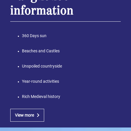
information
360 Days sun
Beaches and Castles
Unspoiled countryside
Year-round activities
Rich Medieval history
View more