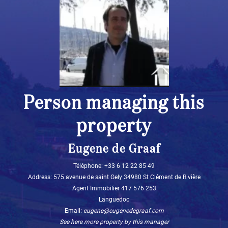
Person managing this
property
Eugene de Graaf
Téléphone: +33 6 12 22 85 49‬
Address: 575 avenue de saint Gely 34980 St Clément de Rivière
Agent Immobilier 417 576 253
Languedoc
Email:
eugene@eugenedegraaf.com
See here more property by this manager