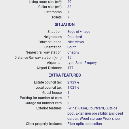
Living room size (m²)
40
Cellar size (m²)
32
Bathrooms
7
Toilets
7
SITUATION
Situation
Edge of village
Neighbours
Detached
Other situation
Nice views
Orientation
South
Nearest railway station
Chagny
Distance Railway station (km.)
15
Airport at
Lyon Saint Exupéry
Airport Distance
177
EXTRA FEATURES
Estate council tax
2 929 €
Local council tax
1 021 €
Guest house
1
Parking for number of cars
2
Garage for number cars
2
Exterior features
(Wine) Cellar, Courtyard, Outside
pool, Extension possibility, Enclosed
garden, Wood storage, Work shop
Other property features
Fiber optic connection