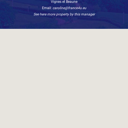
Vignes et Beaune
Email:
caroline@france4u.eu
See here more property by this manager