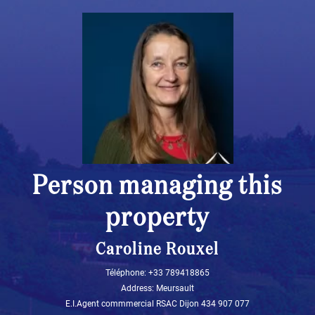
Person managing this
property
Caroline Rouxel
Téléphone: +33 789418865
Address: Meursault
E.I.Agent commmercial RSAC Dijon 434 907 077