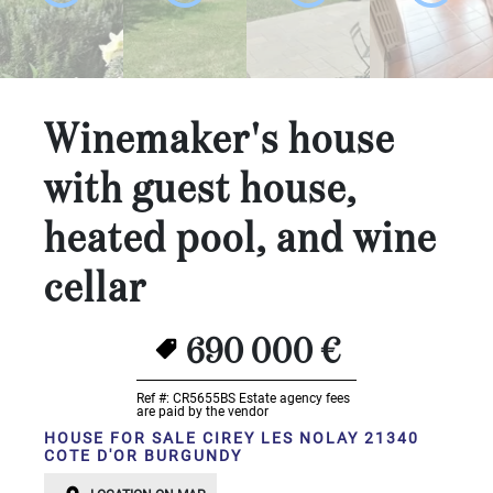
...
Bedrooms:
1-2
Winemaker's house
3-5
with guest house,
6-
heated pool, and wine
10
cellar
10+
DEFINE
Situation:
690 000 €
DEFINE
Ref #: CR5655BS
Estate agency fees
are paid by the vendor
Quality:
HOUSE FOR SALE CIREY LES NOLAY 21340
COTE D'OR BURGUNDY
DEFINE