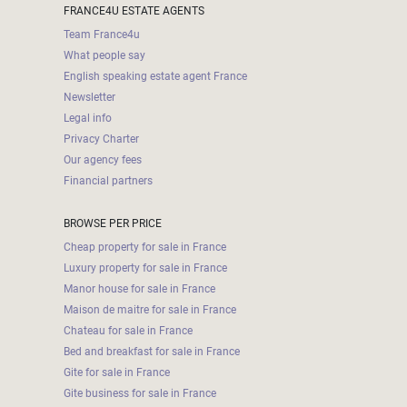
FRANCE4U ESTATE AGENTS
Team France4u
What people say
English speaking estate agent France
Newsletter
Legal info
Privacy Charter
Our agency fees
Financial partners
BROWSE PER PRICE
Cheap property for sale in France
Luxury property for sale in France
Manor house for sale in France
Maison de maitre for sale in France
Chateau for sale in France
Bed and breakfast for sale in France
Gite for sale in France
Gite business for sale in France