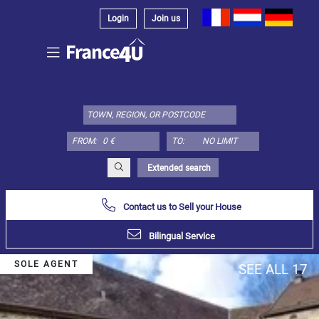
Login
Join us
Select
property
type
here:
FROM:
TO:
Apartment
Define
x
Select
Extended search
all
Contact us to Sell your House
Apartment
Loft
Bilingual Service
Duplex
SOLE AGENT
SEE ALL 17
Penthouse
House
Define