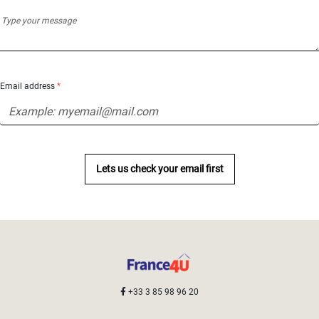
Email address
*
Lets us check your email first
+33 3 85 98 96 20