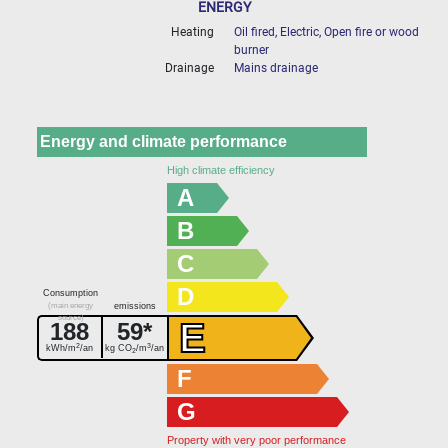
ENERGY
Heating
Oil fired, Electric, Open fire or wood
burner
Drainage
Mains drainage
Energy and climate performance
High climate efficiency
A
B
C
D
Consumption
(main energy
emissions
source)
E
188
59*
2
3
kWh/m
/an
kg CO
/m
/an
2
F
G
Property with very poor performance