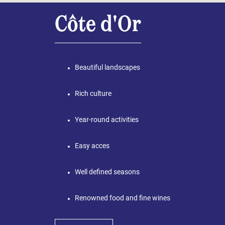
Côte d'Or
Beautiful landscapes
Rich culture
Year-round activities
Easy acces
Well defined seasons
Renowned food and fine wines