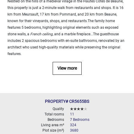
Nestled on the hills of a medieval village in the Hautes Côtes de Beaune,
000
this property is just a 2-minute walk from restaurants and shops. It is 16
2
M
km from Meursault, 17 km from Pommard, and 20 km from Beaune,
known for their vineyards, shops, and restaurants.The family home
10
000+
features 5 bedrooms, highlighting original elements such as exposed
2
M
stone walls, a
French ceiling
, and a marble fireplace...The guesthouse
DEFINE
includes 2 spacious bedrooms with en-suite bathrooms, renovated by an
architect who used high-quality materials while preserving the original
features.
View more
PROPERTY# CR5655BS
Quality
Total rooms
11
Bedrooms
7 Bedrooms
Living area m²
324
Plot size (m²)
3680