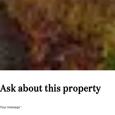
Ask about this property
Your message
*