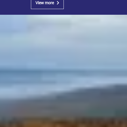
View more