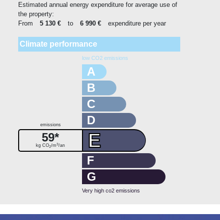
Estimated annual energy expenditure for average use of
the property:
From
5 130 €
to
6 990 €
expenditure per year
Climate performance
low CO2 emissions
A
B
C
D
emissions
E
59*
3
kg CO
/m
/an
2
F
G
Very high co2 emissions