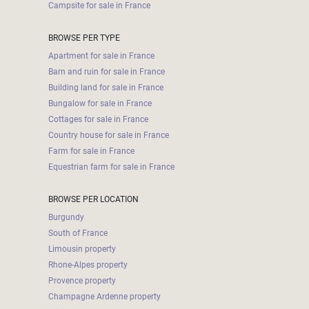
Campsite for sale in France
BROWSE PER TYPE
Apartment for sale in France
Barn and ruin for sale in France
Building land for sale in France
Bungalow for sale in France
Cottages for sale in France
Country house for sale in France
Farm for sale in France
Equestrian farm for sale in France
BROWSE PER LOCATION
Burgundy
South of France
Limousin property
Rhone-Alpes property
Provence property
Champagne Ardenne property