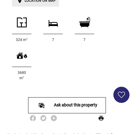
LOCATION ON MAP
Land
surface
2
m
:
<
500
2
324 m
7
7
2
M
500
- 2
000
3680
2
M
2
m
2
000
- 5
000
Ask about this property
2
M
5
000
- 10