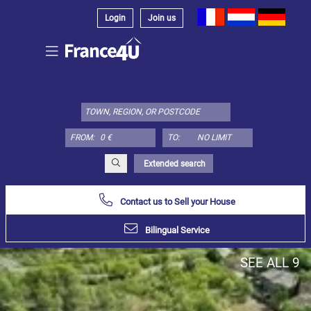
Login
Join us
Select
property
type
here:
FROM:
TO:
Apartment
Define
x
Select
Extended search
all
Contact us to Sell your House
Apartment
Loft
Bilingual Service
Duplex
SEE ALL 9
Penthouse
House
Define