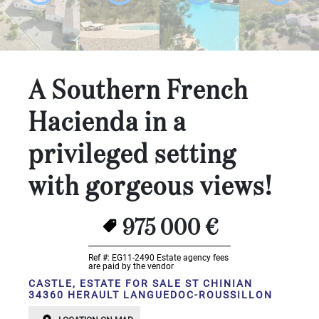
...
Bedrooms:
1-2
A Southern French
3-5
Hacienda in a
6-
privileged setting
10
with gorgeous views!
10+
DEFINE
Situation:
975 000 €
DEFINE
Ref #: EG11-2490
Estate agency fees
are paid by the vendor
Quality:
CASTLE, ESTATE FOR SALE ST CHINIAN
34360 HERAULT LANGUEDOC-ROUSSILLON
DEFINE