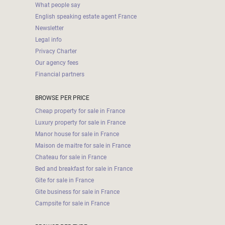
What people say
English speaking estate agent France
Newsletter
Legal info
Privacy Charter
Our agency fees
Financial partners
BROWSE PER PRICE
Cheap property for sale in France
Luxury property for sale in France
Manor house for sale in France
Maison de maitre for sale in France
Chateau for sale in France
Bed and breakfast for sale in France
Gite for sale in France
Gite business for sale in France
Campsite for sale in France