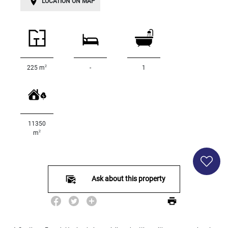
LOCATION ON MAP
Land
surface
2
m
:
<
500
2
225 m
-
1
2
M
500
- 2
000
11350
2
M
2
m
2
000
- 5
000
Ask about this property
2
M
5
000
- 10