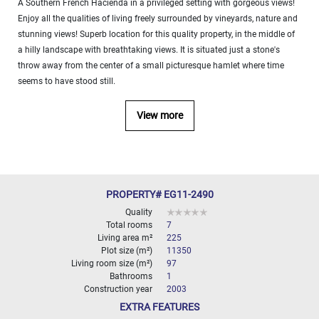
A Southern French Hacienda in a privileged setting with gorgeous views!
000
Enjoy all the qualities of living freely surrounded by vineyards, nature and
2
M
stunning views! Superb location for this quality property, in the middle of
a hilly landscape with breathtaking views. It is situated just a stone's
10
000+
throw away from the center of a small picturesque hamlet where time
2
M
seems to have stood still.
DEFINE
View more
PROPERTY# EG11-2490
Quality
Total rooms
7
Living area m²
225
Plot size (m²)
11350
Living room size (m²)
97
Bathrooms
1
Construction year
2003
EXTRA FEATURES