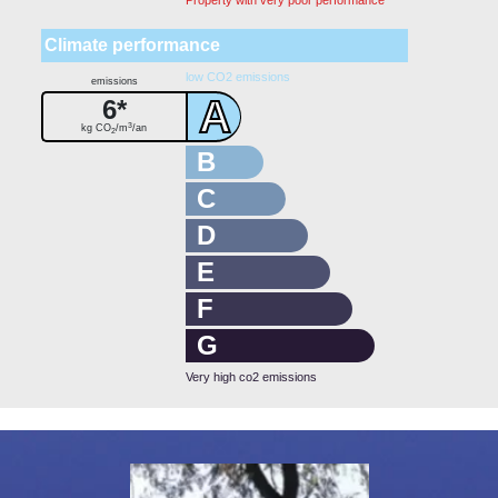
Climate performance
low CO2 emissions
emissions
A
6*
3
kg CO
/m
/an
2
B
C
D
E
F
G
Very high co2 emissions