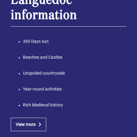
Languedoc
information
360 Days sun
Beaches and Castles
Unspoiled countryside
Year-round activities
Rich Medieval history
View more