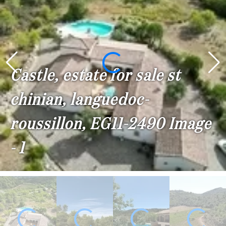
x
Select
all
House
Bungalow
Village
house
Castle, estate for sale st
Grand
town
chinian, languedoc-
house
Cottage
roussillon, EG11-2490 Image
Character
house
- 1
Modern
house
Chalet
House
with
guest
house
MORE