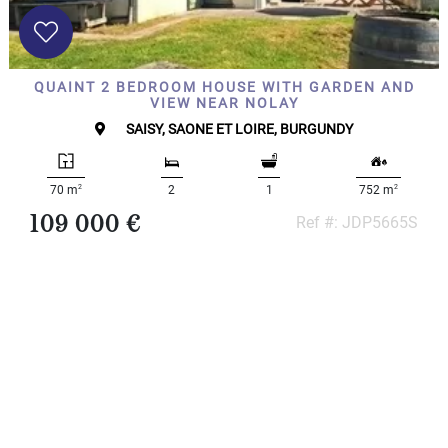
QUAINT 2 BEDROOM HOUSE WITH GARDEN AND
VIEW NEAR NOLAY
SAISY, SAONE ET LOIRE, BURGUNDY
2
2
70 m
2
1
752 m
109 000 €
Ref #: JDP5665S