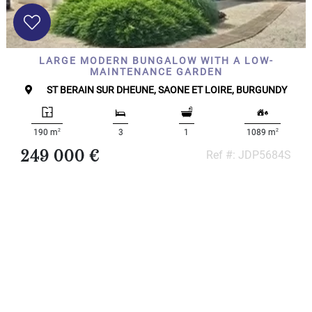
x
Select
all
House
LARGE MODERN BUNGALOW WITH A LOW-
Bungalow
MAINTENANCE GARDEN
Village
ST BERAIN SUR DHEUNE, SAONE ET LOIRE, BURGUNDY
house
Grand
town
2
2
190 m
3
1
1089 m
house
249 000 €
Ref #: JDP5684S
Cottage
Character
house
Modern
house
Chalet
House
with
guest
house
MORE