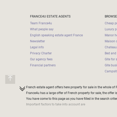
Land
surface
2
m
:
FRANCE4U ESTATE AGENTS
BROWSE
Team France4u
Cheap pr
<
What people say
Luxury p
500
English speaking estate agent France
Manor ho
2
M
Newsletter
Maison d
Legal info
Chateau 
500
Privacy Charter
Bed and 
- 2
Our agency fees
Gite for 
000
2
M
Financial partners
Gite bus
Campsite
2
000
- 5
French estate agent offers here property for sale in the whole of 
000
France4u has a large offer of French property for sale, the offer i
2
M
You have come to this page as you have filled in the search criteri
Important factors to take into account are
5
define the price range of the property you want to purchase
000
do not define a too narrow band, as this could exclude some che
- 10