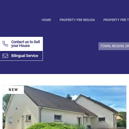
HOME
PROPERTY PER REGION
PROPERTY PER 
Select
property
Contact us to Sell
type
your House
here:
Bilingual Service
Apartment
Define
x
Select
all
Apartment
NEW
Loft
Duplex
Penthouse
House
Define