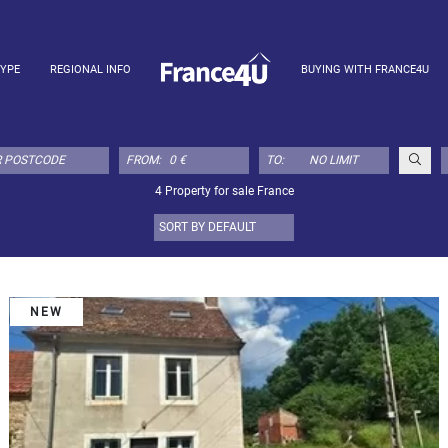
TYPE
REGIONAL INFO
BUYING WITH FRANCE4U
FROM:
TO:
4 Property for sale France
NEW