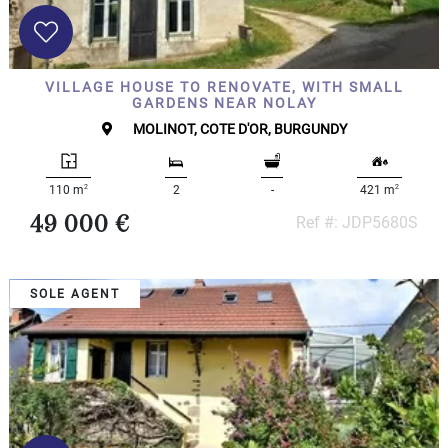
VILLAGE HOUSE TO RENOVATE, WITH SMALL
GARDENS NEAR NOLAY
MOLINOT, COTE D'OR, BURGUNDY
2
2
110 m
2
-
421 m
49 000 €
Ref #: JDP5680S
SOLE AGENT