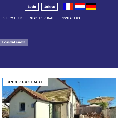
Login
Join us
SELL WITH US
STAY UP TO DATE
CONTACT US
Extended search
UNDER CONTRACT