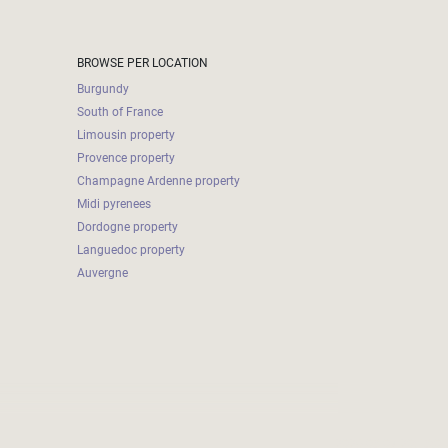
BROWSE PER LOCATION
Burgundy
South of France
Limousin property
Provence property
Champagne Ardenne property
Midi pyrenees
Dordogne property
Languedoc property
Auvergne
2026-08-07 20:18:01