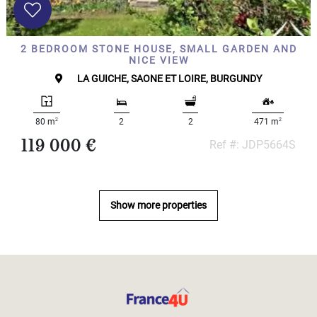
2 BEDROOM STONE HOUSE, SMALL GARDEN AND
NICE VIEW
LA GUICHE, SAONE ET LOIRE, BURGUNDY
2
2
80 m
2
2
471 m
119 000 €
Ref #: JDP5664S
Show more properties