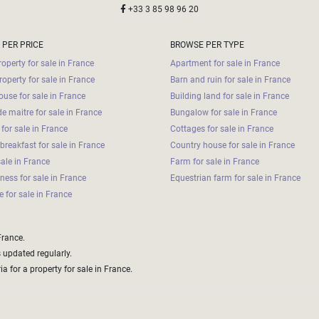
+33 3 85 98 96 20
 PER PRICE
BROWSE PER TYPE
operty for sale in France
Apartment for sale in France
roperty for sale in France
Barn and ruin for sale in France
use for sale in France
Building land for sale in France
e maitre for sale in France
Bungalow for sale in France
for sale in France
Cottages for sale in France
breakfast for sale in France
Country house for sale in France
sale in France
Farm for sale in France
iness for sale in France
Equestrian farm for sale in France
 for sale in France
France.
s updated regularly.
a for a property for sale in France.
aper options that with some extra work could be made to fit your brief and needs