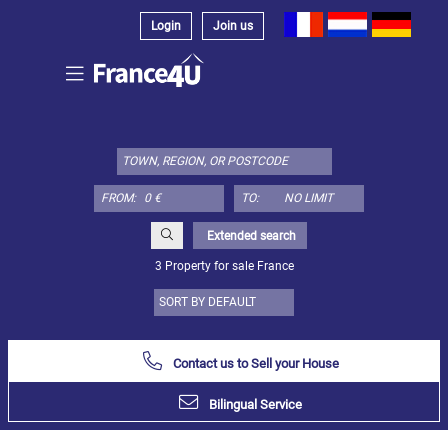
Login
Join us
Select
property
type
here:
FROM:
TO:
Apartment
Define
x
Select
Extended search
all
3 Property for sale France
Apartment
Loft
Duplex
Contact us to Sell your House
Penthouse
Bilingual Service
House
Define