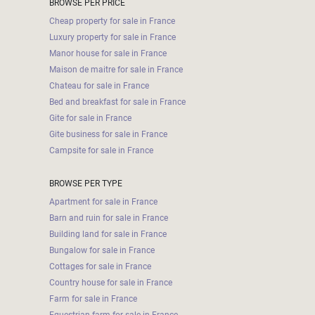
BROWSE PER PRICE
Cheap property for sale in France
Luxury property for sale in France
Manor house for sale in France
Maison de maitre for sale in France
Chateau for sale in France
Bed and breakfast for sale in France
Gite for sale in France
Gite business for sale in France
Campsite for sale in France
BROWSE PER TYPE
Apartment for sale in France
Barn and ruin for sale in France
Building land for sale in France
Bungalow for sale in France
Cottages for sale in France
Country house for sale in France
Farm for sale in France
Equestrian farm for sale in France