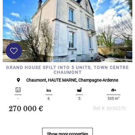
Land
surface
2
m
:
<
500
2
M
500
- 2
GRAND HOUSE SPILT INTO 5 UNITS, TOWN CENTRE
000
CHAUMONT
2
M
Chaumont, HAUTE MARNE, Champagne-Ardenne
2
000
- 5
2
-
6
5
535 m
000
270 000 €
Ref #: bh5637h
2
M
5
000
- 10
Show more properties