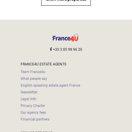
000
2
M
10
000+
2
M
DEFINE
+33 3 85 98 96 20
FRANCE4U ESTATE AGENTS
Team France4u
What people say
English speaking estate agent France
Newsletter
Legal info
Privacy Charter
Our agency fees
Financial partners