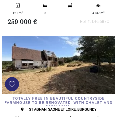
000
2
M
2
2
121 m
3
1
4137 m
10
259 000 €
Ref #: DF5687C
000+
2
M
DEFINE
TOTALLY FREE IN BEAUTIFUL COUNTRYSIDE
FARMHOUSE TO BE RENOVATED. WITH CHALET AND
BARN 80M2.
ST AGNAN, SAONE ET LOIRE, BURGUNDY