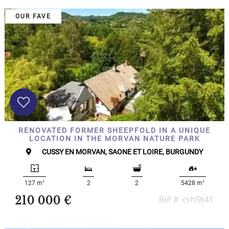
OUR FAVE
RENOVATED FORMER SHEEPFOLD IN A UNIQUE
LOCATION IN THE MORVAN NATURE PARK
CUSSY EN MORVAN, SAONE ET LOIRE, BURGUNDY
2
2
127 m
2
2
5428 m
210 000 €
Ref #: cvh5641