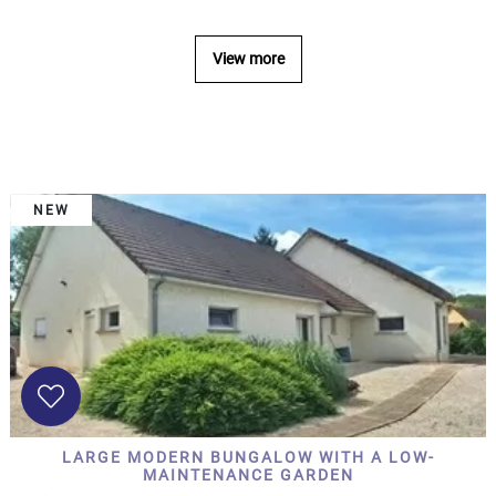
...
Bedrooms:
View more
1-2
3-5
NEW
6-
10
10+
DEFINE
Situation:
DEFINE
Quality:
LARGE MODERN BUNGALOW WITH A LOW-
DEFINE
MAINTENANCE GARDEN