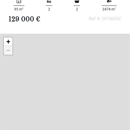
2
2
95 m
2
2
2474 m
129 000 €
Ref #: DF5685C
+
−