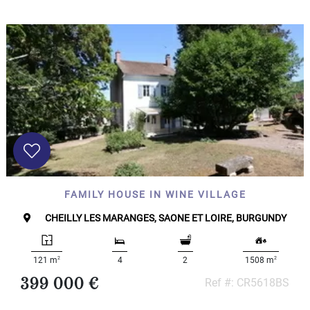
FAMILY HOUSE IN WINE VILLAGE
CHEILLY LES MARANGES, SAONE ET LOIRE, BURGUNDY
2
2
121 m
4
2
1508 m
399 000 €
Ref #: CR5618BS