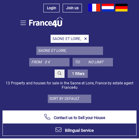
Login
Join us
Select
SAONE ET LOIRE,
property
type
here:
FROM:
TO:
Apartment
Define
x
Select
1 filters
all
13 Property and houses for sale in the Saone et Loire, France by estate agent
France4u
Apartment
Loft
Duplex
Contact us to Sell your House
Penthouse
Bilingual Service
House
Define