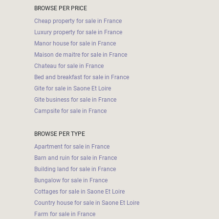
BROWSE PER PRICE
Cheap property for sale in France
Luxury property for sale in France
Manor house for sale in France
Maison de maitre for sale in France
Chateau for sale in France
Bed and breakfast for sale in France
Gite for sale in Saone Et Loire
Gite business for sale in France
Campsite for sale in France
BROWSE PER TYPE
Apartment for sale in France
Barn and ruin for sale in France
Building land for sale in France
Bungalow for sale in France
Cottages for sale in Saone Et Loire
Country house for sale in Saone Et Loire
Farm for sale in France