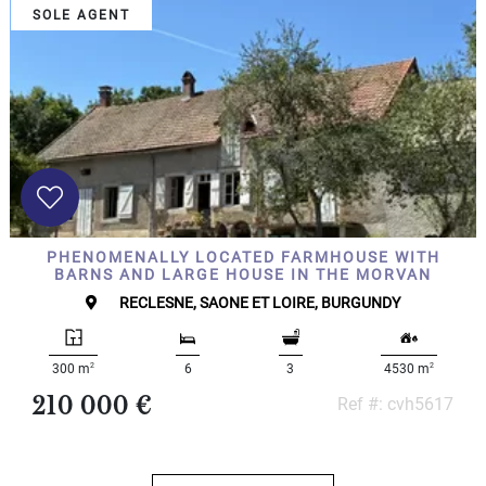
SOLE AGENT
PHENOMENALLY LOCATED FARMHOUSE WITH
BARNS AND LARGE HOUSE IN THE MORVAN
RECLESNE, SAONE ET LOIRE, BURGUNDY
2
2
300 m
6
3
4530 m
210 000 €
Ref #: cvh5617