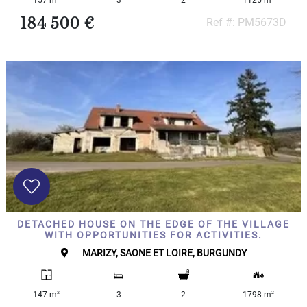
184 500 €
Ref #: PM5673D
DETACHED HOUSE ON THE EDGE OF THE VILLAGE
WITH OPPORTUNITIES FOR ACTIVITIES.
MARIZY, SAONE ET LOIRE, BURGUNDY
2
2
147 m
3
2
1798 m