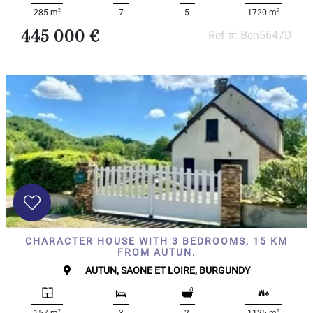
2
2
285 m
7
5
1720 m
445 000 €
Ref #: Ben5647D
CHARACTER HOUSE WITH 3 BEDROOMS, 15 KM
FROM AUTUN.
AUTUN, SAONE ET LOIRE, BURGUNDY
2
2
157 m
3
2
1125 m