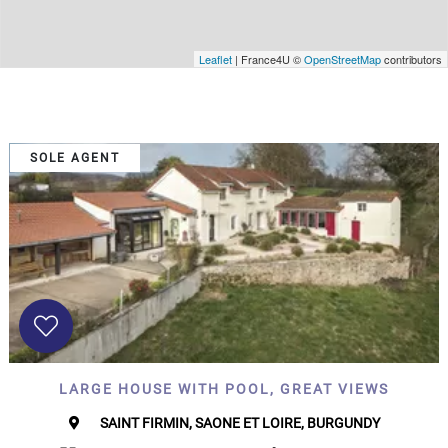
Leaflet
| France4U ©
OpenStreetMap
contributors
SOLE AGENT
LARGE HOUSE WITH POOL, GREAT VIEWS
SAINT FIRMIN, SAONE ET LOIRE, BURGUNDY