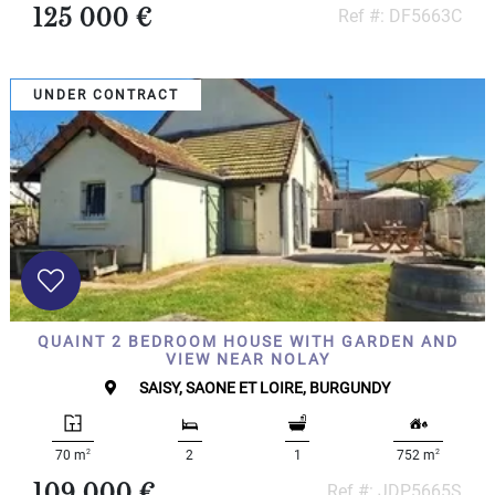
125 000 €
Ref #: DF5663C
UNDER CONTRACT
QUAINT 2 BEDROOM HOUSE WITH GARDEN AND
VIEW NEAR NOLAY
SAISY, SAONE ET LOIRE, BURGUNDY
2
2
70 m
2
1
752 m
109 000 €
Ref #: JDP5665S