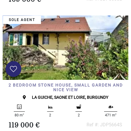
SOLE AGENT
2 BEDROOM STONE HOUSE, SMALL GARDEN AND
NICE VIEW
LA GUICHE, SAONE ET LOIRE, BURGUNDY
2
2
80 m
2
2
471 m
119 000 €
Ref #: JDP5664S