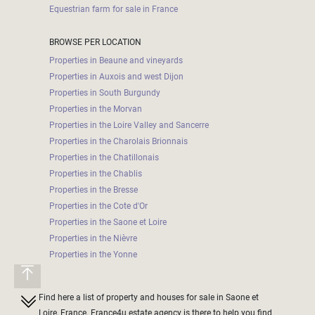
Equestrian farm for sale in France
BROWSE PER LOCATION
Properties in Beaune and vineyards
Properties in Auxois and west Dijon
Properties in South Burgundy
Properties in the Morvan
Properties in the Loire Valley and Sancerre
Properties in the Charolais Brionnais
Properties in the Chatillonais
Properties in the Chablis
Properties in the Bresse
Properties in the Cote d'Or
Properties in the Saone et Loire
Properties in the Nièvre
Properties in the Yonne
Find here a list of property and houses for sale in Saone et
Loire, France. France4u estate agency is there to help you find