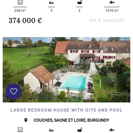
2
2
248 m
5
3
1470 m
374 000 €
Ref #: janet5649
LARGE BEDROOM HOUSE WITH GITE AND POOL
COUCHES, SAONE ET LOIRE, BURGUNDY