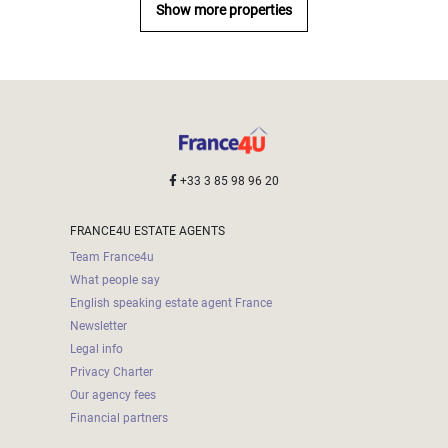
Show more properties
+33 3 85 98 96 20
FRANCE4U ESTATE AGENTS
Team France4u
What people say
English speaking estate agent France
Newsletter
Legal info
Privacy Charter
Our agency fees
Financial partners