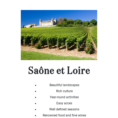
x
Select
all
House
Bungalow
Village
house
Grand
town
house
Cottage
Character
Saône et Loire
house
Modern
house
Beautiful landscapes
Chalet
Rich culture
House
Year-round activities
with
Easy acces
guest
house
Well defined seasons
Renowned food and fine wines
MORE