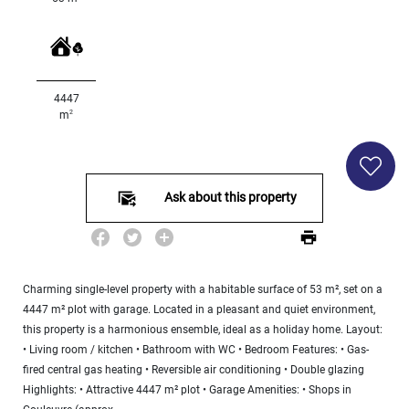
Land
surface
2
m
:
4447
<
2
m
500
2
M
500
- 2
Ask about this property
000
2
M
2
000
Charming single-level property with a habitable surface of 53 m², set on a
- 5
4447 m² plot with garage. Located in a pleasant and quiet environment,
000
2
this property is a harmonious ensemble, ideal as a holiday home. Layout:
M
• Living room / kitchen • Bathroom with WC • Bedroom Features: • Gas-
fired central gas heating • Reversible air conditioning • Double glazing
5
000
Highlights: • Attractive 4447 m² plot • Garage Amenities: • Shops in
- 10