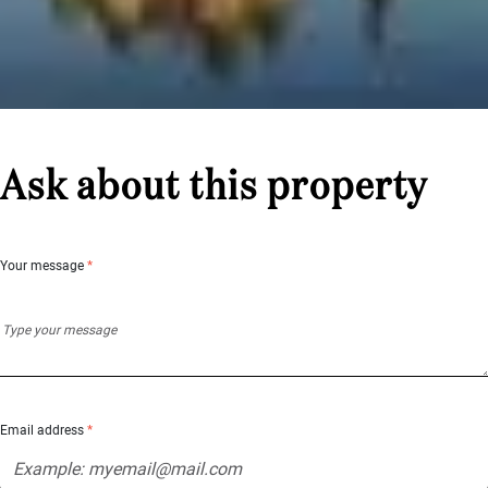
Ask about this property
Your message
*
Email address
*