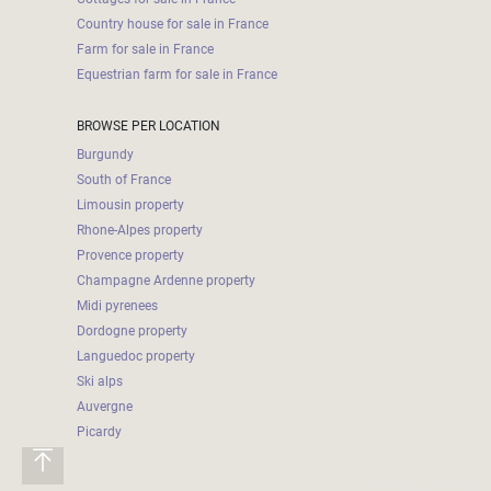
Country house for sale in France
Farm for sale in France
Equestrian farm for sale in France
BROWSE PER LOCATION
Burgundy
South of France
Limousin property
Rhone-Alpes property
Provence property
Champagne Ardenne property
Midi pyrenees
Dordogne property
Languedoc property
Ski alps
Auvergne
Picardy
2026-05-12 23:04:06