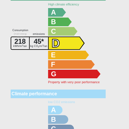
High climate efficiency
A
B
C
Consumption
(main energy
emissions
source)
D
218
45*
2
3
kWh/m
/an
kg CO
/m
/an
2
E
F
G
Property with very poor performance
Climate performance
low CO2 emissions
A
B
C