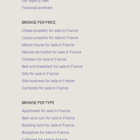
Our agency fees
Financial partners
BROWSE PER PRICE
Cheap property for sale in France
Luxury property for sale in France
Manor house for sale in France
Maison de maitre for sale in France
Chateau for sale in France
Bed and breakfast for sale in France
Gite for sale in France
Gite business for sale in France
Campsite for sale in France
BROWSE PER TYPE
Apartment for sale in France
Barn and ruin for sale in France
Building land for sale in France
Bungalow for sale in France
Cottages for sale in France