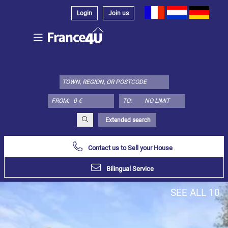
Login
Join us
Select
property
type
here:
FROM:
TO:
Apartment
Define
x
Select
Extended search
all
Contact us to Sell your House
Apartment
Loft
Bilingual Service
Duplex
SEE ALL 10
Penthouse
House
Define