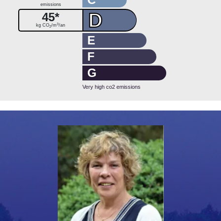
emissions
D
45*
3
kg CO
/m
/an
2
E
F
G
Very high co2 emissions