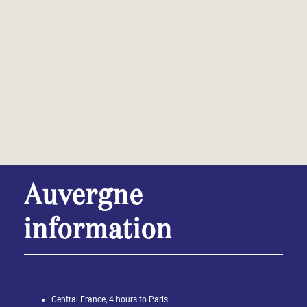
Auvergne
information
Central France, 4 hours to Paris