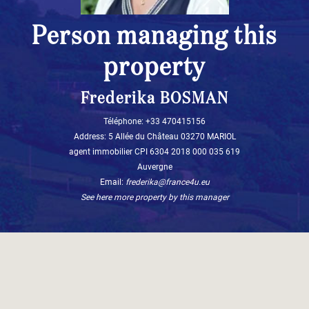
Person managing this
property
Frederika BOSMAN
Téléphone: +33 470415156
Address: 5 Allée du Château 03270 MARIOL
agent immobilier CPI 6304 2018 000 035 619
Auvergne
Email:
frederika@france4u.eu
See here more property by this manager