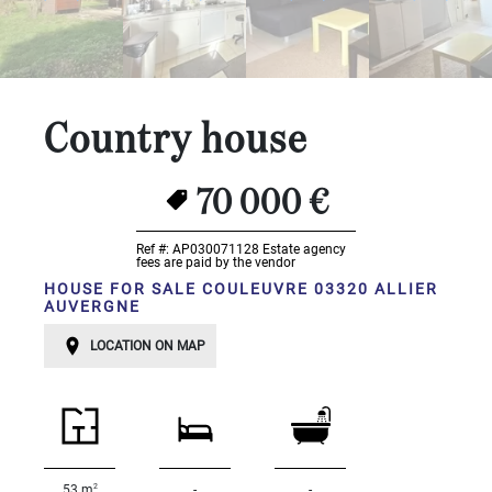
...
Bedrooms:
1-2
Country house
3-5
70 000 €
6-
10
Ref #: AP030071128
Estate agency
fees are paid by the vendor
10+
HOUSE FOR SALE COULEUVRE 03320 ALLIER
AUVERGNE
DEFINE
Situation:
LOCATION ON MAP
DEFINE
Quality:
DEFINE
2
53 m
-
-