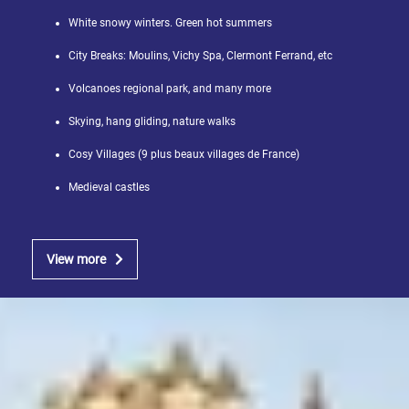
White snowy winters. Green hot summers
City Breaks: Moulins, Vichy Spa, Clermont Ferrand, etc
Volcanoes regional park, and many more
Skying, hang gliding, nature walks
Cosy Villages (9 plus beaux villages de France)
Medieval castles
View more