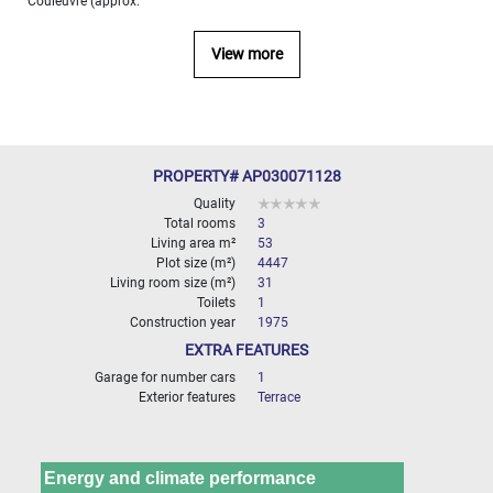
Couleuvre (approx.
000
2
M
View more
10
000+
2
M
DEFINE
PROPERTY# AP030071128
Quality
Total rooms
3
Living area m²
53
Plot size (m²)
4447
Living room size (m²)
31
Toilets
1
Construction year
1975
EXTRA FEATURES
Garage for number cars
1
Exterior features
Terrace
Energy and climate performance