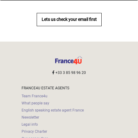
Lets us check your email first
+33 3 85 98 96 20
FRANCE4U ESTATE AGENTS
Team France4u
What people say
English speaking estate agent France
Newsletter
Legal info
Privacy Charter