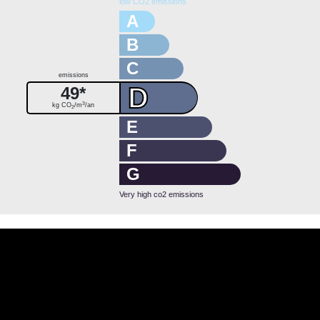
low CO2 emissions
A
B
C
emissions
D
49*
3
kg CO
/m
/an
2
E
F
G
Very high co2 emissions