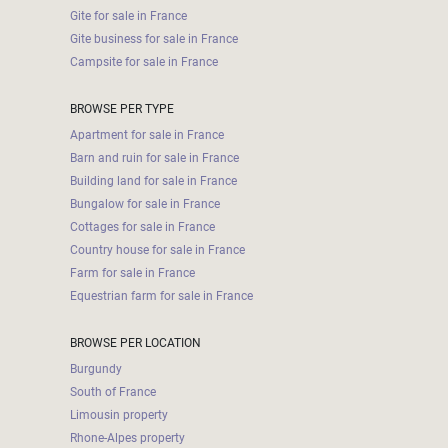
Gite for sale in France
Gite business for sale in France
Campsite for sale in France
BROWSE PER TYPE
Apartment for sale in France
Barn and ruin for sale in France
Building land for sale in France
Bungalow for sale in France
Cottages for sale in France
Country house for sale in France
Farm for sale in France
Equestrian farm for sale in France
BROWSE PER LOCATION
Burgundy
South of France
Limousin property
Rhone-Alpes property