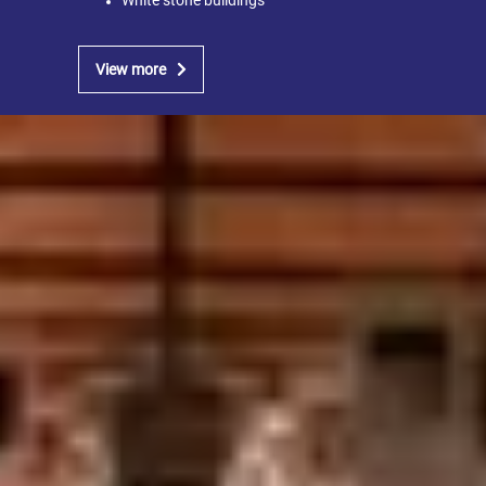
White stone buildings
View more