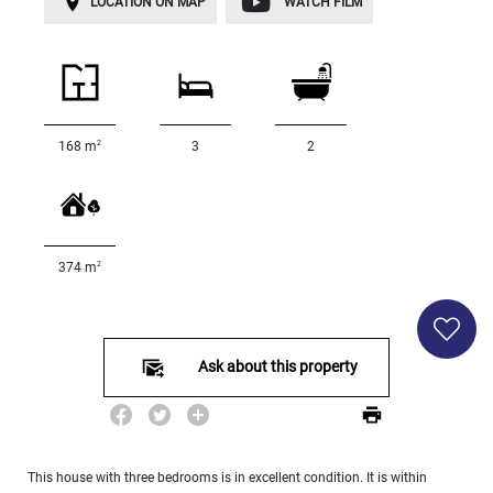
LOCATION ON MAP
WATCH FILM
Land
surface
2
m
:
<
500
2
168 m
3
2
2
M
500
- 2
000
2
374 m
2
M
2
000
- 5
Ask about this property
000
2
M
5
000
This house with three bedrooms is in excellent condition. It is within
- 10