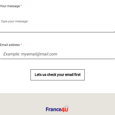
Your message
*
Email address
*
Lets us check your email first