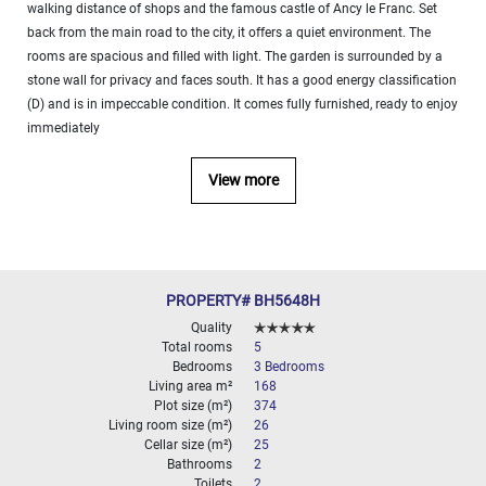
walking distance of shops and the famous castle of Ancy le Franc. Set
000
2
M
back from the main road to the city, it offers a quiet environment. The
rooms are spacious and filled with light. The garden is surrounded by a
10
stone wall for privacy and faces south. It has a good energy classification
000+
(D) and is in impeccable condition. It comes fully furnished, ready to enjoy
2
M
immediately
DEFINE
View more
PROPERTY# BH5648H
Quality
Total rooms
5
Bedrooms
3 Bedrooms
Living area m²
168
Plot size (m²)
374
Living room size (m²)
26
Cellar size (m²)
25
Bathrooms
2
Toilets
2