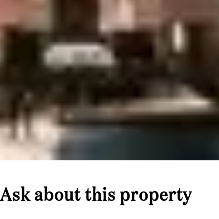
Ask about this property