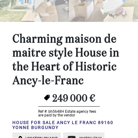
...
Bedrooms:
1-2
Charming maison de
3-5
maitre style House in
6-
the Heart of Historic
10
Ancy-le-Franc
10+
DEFINE
Situation:
249 000 €
DEFINE
Ref #: bh5648H
Estate agency fees
are paid by the vendor
Quality:
HOUSE FOR SALE ANCY LE FRANC 89160
YONNE BURGUNDY
DEFINE