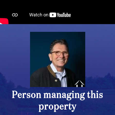
Person managing this
property