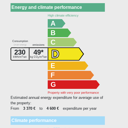
Energy and climate performance
High climate efficiency
A
B
C
Consumption
(main energy
emissions
source)
D
230
49*
2
3
kWh/m
/an
kg CO
/m
/an
2
E
F
G
Property with very poor performance
Estimated annual energy expenditure for average use of
the property:
From
3 370 €
to
4 600 €
expenditure per year
Climate performance