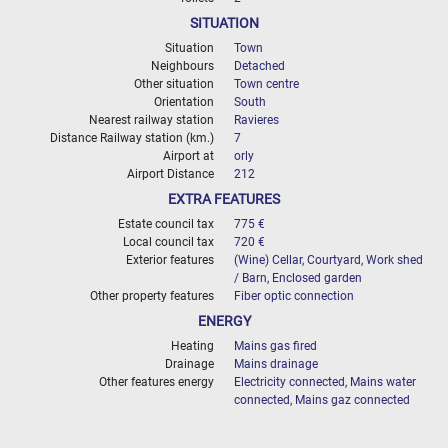
SITUATION
Situation
Town
Neighbours
Detached
Other situation
Town centre
Orientation
South
Nearest railway station
Ravieres
Distance Railway station (km.)
7
Airport at
orly
Airport Distance
212
EXTRA FEATURES
Estate council tax
775 €
Local council tax
720 €
Exterior features
(Wine) Cellar, Courtyard, Work shed
/ Barn, Enclosed garden
Other property features
Fiber optic connection
ENERGY
Heating
Mains gas fired
Drainage
Mains drainage
Other features energy
Electricity connected, Mains water
connected, Mains gaz connected