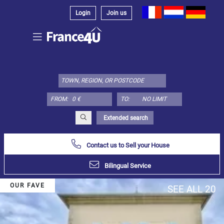
Login
Join us
Select
property
type
here:
FROM:
TO:
Apartment
Define
x
Select
Extended search
all
Contact us to Sell your House
Apartment
Loft
Bilingual Service
Duplex
OUR FAVE
SEE ALL 20
Penthouse
House
Define