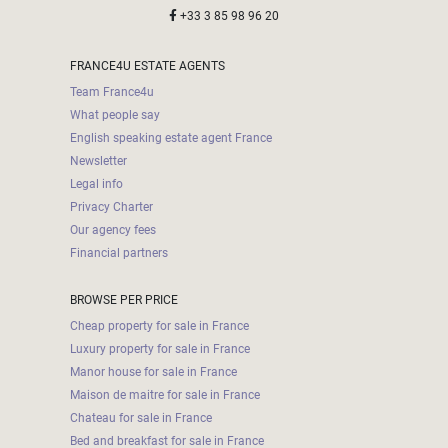
+33 3 85 98 96 20
FRANCE4U ESTATE AGENTS
Team France4u
What people say
English speaking estate agent France
Newsletter
Legal info
Privacy Charter
Our agency fees
Financial partners
BROWSE PER PRICE
Cheap property for sale in France
Luxury property for sale in France
Manor house for sale in France
Maison de maitre for sale in France
Chateau for sale in France
Bed and breakfast for sale in France