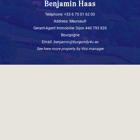
Benjamin Haas
Téléphone: +33 6 75 01 62 00
Address: Meursault
Gerant-Agent Immobilier Dijon 440 793 826
Bourgogne
Email:
benjamin@burgundy4u.eu
See here more property by this manager