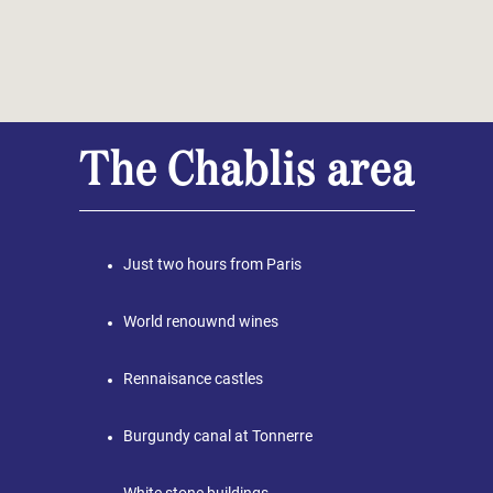
The Chablis area
Just two hours from Paris
World renouwnd wines
Rennaisance castles
Burgundy canal at Tonnerre