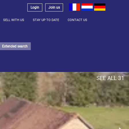
Login
Join us
SELL WITH US
STAY UP TO DATE
CONTACT US
Extended search
SEE ALL 31