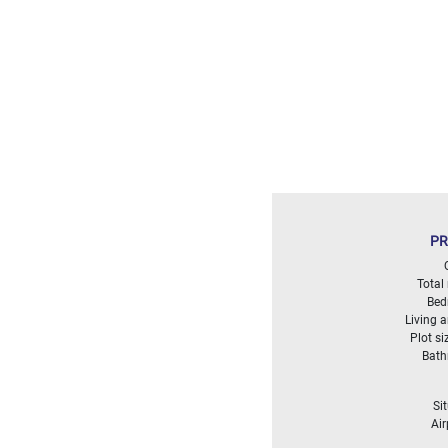
Land
surface
2
m
:
<
500
2
M
500
- 2
000
PR
2
M
Total
2
Bed
000
Living 
- 5
Plot si
000
Bat
2
M
5
Si
000
Air
- 10