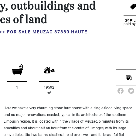
y, outbuildings and
es of land
Ref #: 
paid by
++ FOR SALE MEUZAC 87380 HAUTE
1
19592
2
m
Here we have a very charming stone farmhouse with a single-floor living space
and no major renovations needed, typical in its architecture of the southern
Limousin region. It is located within the village of Meuzac, 5 minutes from its
amenities and about half an hour from the centre of Limoges, with its large
convertible attic, two barns, pigsties, bread oven, well, and its beautiful flat