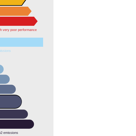
th very poor performance
issions
o2 emissions