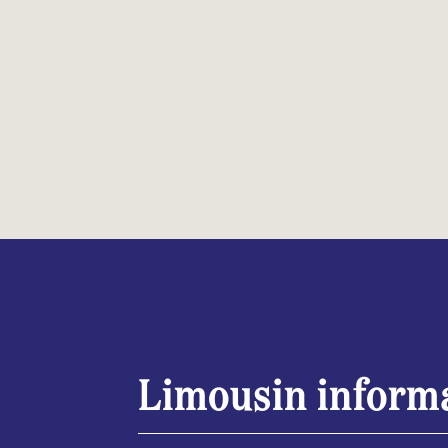
Limousin inform