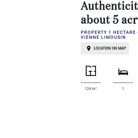
Authenticit
...
Bedrooms:
about 5 acr
PROPERTY 1 HECTARE 
1-2
VIENNE LIMOUSIN
3-5
LOCATION ON MAP
6-
10
10+
DEFINE
2
124 m
1
Situation:
DEFINE
Quality:
DEFINE