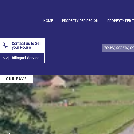
HOME
PROPERTY PER REGION
PROPERTY PER 
Select
property
Contact us to Sell
type
your House
here:
Bilingual Service
Apartment
Define
x
Select
all
OUR FAVE
Apartment
Loft
Duplex
Penthouse
House
Define