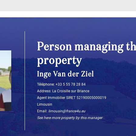
Person managing th
property
Inge Van der Ziel
Téléphone: ‭+33 5 55 78 28 84‬
Address: La Croisille sur Briance
Agent Immobilier SIRET 52190005000019
Limousin
Email:
limousin@france4u.eu
See here more property by this manager