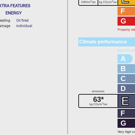
2
3
kWh/m
/an
kg CO
/m
/an
2
XTRA FEATURES
F
ENERGY
G
eating
Oil fired
ainage
individual
Property wi
Climate performance
low CO2 em
A
B
C
D
emissions
E
63*
3
kg CO
/m
/an
2
F
G
Very high c