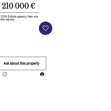
210 000 €
Li1039
Estate agency fees are
 the vendor
Ask about this property