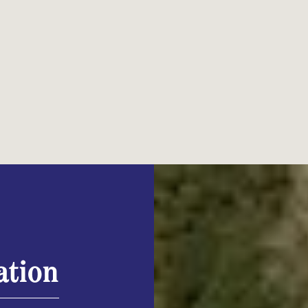
ation