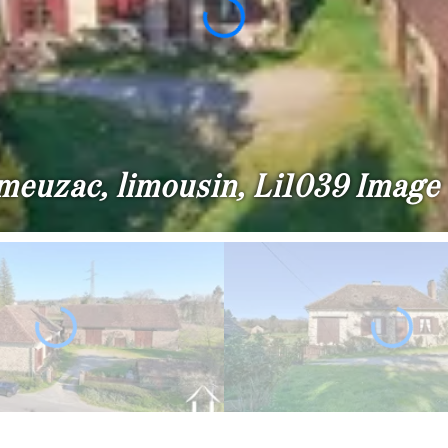
 meuzac, limousin, Li1039 Image 