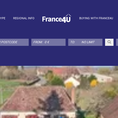
TYPE
REGIONAL INFO
BUYING WITH FRANCE4U
FROM:
TO: