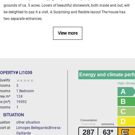
grounds of ca. 5 acres. Lovers of beautiful stonework, both inside and out, will
be delighted to pay it a visit. A Surprising and flexible layout The house has
two separate entrances.
View more
OPERTY# LI1039
Energy and climate per
Quality
High climate
 rooms
3
A
rooms
1 Bedroom
area m²
124
B
ze (m²)
19592
hrooms
1
C
SITUATION
D
Consumption
tuation
other situation
(main energy
emissions
port at
Limoges Bellegarde,Brive-la-
source)
E
287
63*
Gaillarde