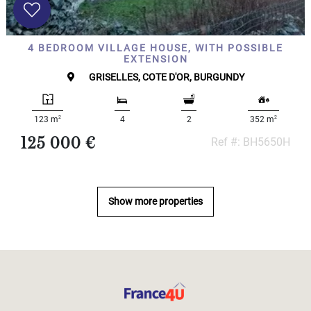
4 BEDROOM VILLAGE HOUSE, WITH POSSIBLE
EXTENSION
GRISELLES, COTE D'OR, BURGUNDY
2
2
123 m
4
2
352 m
125 000 €
Ref #: BH5650H
Show more properties