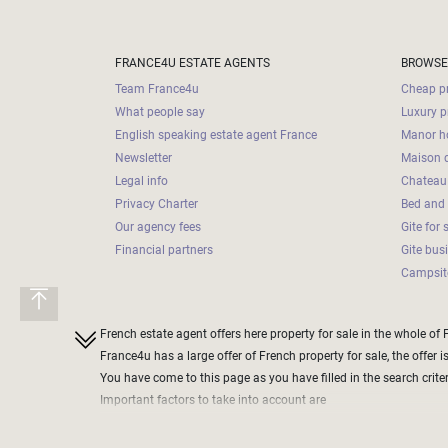
Land
surface
2
m
:
FRANCE4U ESTATE AGENTS
BROWSE
Team France4u
Cheap pr
<
What people say
Luxury p
500
English speaking estate agent France
Manor ho
2
M
Newsletter
Maison d
Legal info
Chateau 
500
Privacy Charter
Bed and 
- 2
Our agency fees
Gite for 
000
2
M
Financial partners
Gite bus
Campsite
2
000
- 5
French estate agent offers here property for sale in the whole of 
000
France4u has a large offer of French property for sale, the offer i
2
M
You have come to this page as you have filled in the search criteri
Important factors to take into account are
5
define the price range of the property you want to purchase
000
do not define a too narrow band, as this could exclude some che
- 10