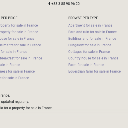
+33 3 85 98 96 20
 PER PRICE
BROWSE PER TYPE
operty for sale in France
Apartment for sale in France
roperty for sale in France
Barn and ruin for sale in France
use for sale in France
Building land for sale in France
e maitre for sale in France
Bungalow for sale in France
for sale in France
Cottages for sale in France
breakfast for sale in France
Country house for sale in France
sale in France
Farm for sale in France
iness for sale in France
Equestrian farm for sale in France
 for sale in France
France.
s updated regularly.
a for a property for sale in France.
aper options that with some extra work could be made to fit your brief and needs