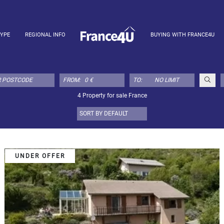
TYPE
REGIONAL INFO
BUYING WITH FRANCE4U
FROM:
TO:
4 Property for sale France
UNDER OFFER