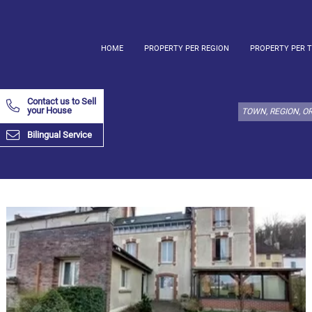
HOME
PROPERTY PER REGION
PROPERTY PER 
Select
property
Contact us to Sell
type
your House
here:
Bilingual Service
Apartment
Define
x
Select
all
Apartment
Loft
Duplex
Penthouse
House
Define