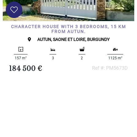
CHARACTER HOUSE WITH 3 BEDROOMS, 15 KM
FROM AUTUN.
AUTUN, SAONE ET LOIRE, BURGUNDY
2
2
157 m
3
2
1125 m
184 500 €
Ref #: PM5673D