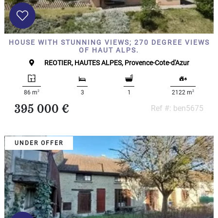
HOUSE WITH STUNNING VIEWS; 270 DEGREE VIEWS
OF HAUT ALPS.
REOTIER, HAUTES ALPES, Provence-Cote-d'Azur
2
2
86 m
3
1
2122 m
395 000 €
Ref #: ben5675
UNDER OFFER