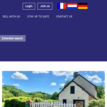
Login
Join us
SELL WITH US
STAY UP TO DATE
CONTACT US
Extended search