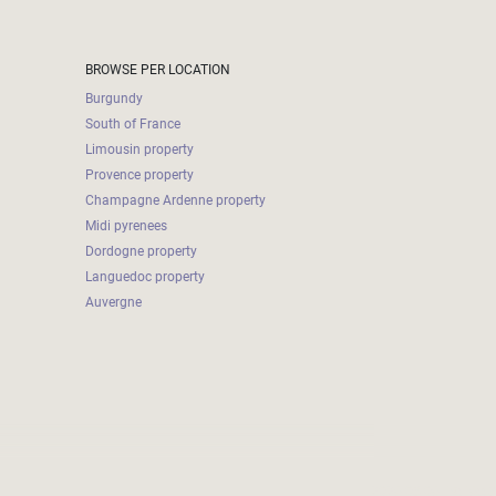
BROWSE PER LOCATION
Burgundy
South of France
Limousin property
Provence property
Champagne Ardenne property
Midi pyrenees
Dordogne property
Languedoc property
Auvergne
2026-08-06 19:16:53