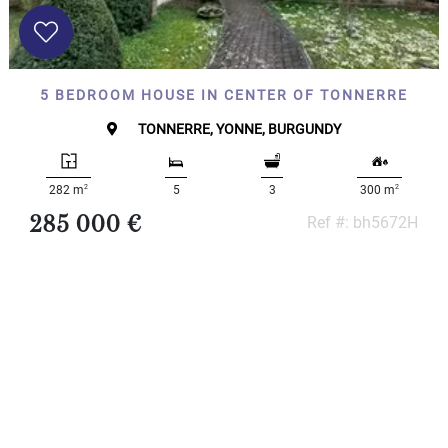
x
Select
all
House
5 BEDROOM HOUSE IN CENTER OF TONNERRE
Bungalow
Village
TONNERRE, YONNE, BURGUNDY
house
Grand
town
2
2
282 m
5
3
300 m
house
285 000 €
Ref #: bh5672H
Cottage
Character
house
Modern
house
Chalet
House
with
guest
house
MORE