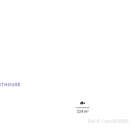
STHOUSE
2
224 m
Ref #: Caro5634BS