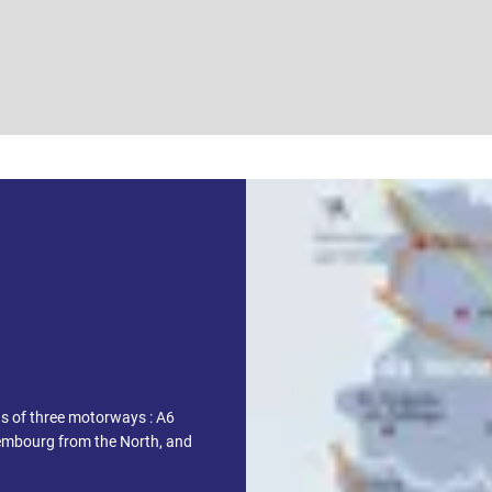
ds of three motorways : A6
embourg from the North, and