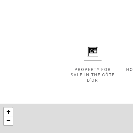
000
2
M
10
000+
2
M
DEFINE
PROPERTY FOR
HO
SALE IN THE CÔTE
D'OR
+
−