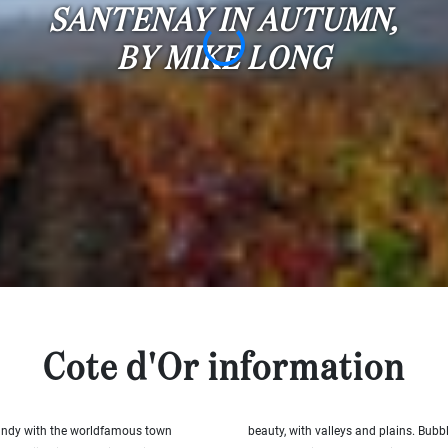
SANTENAY IN AUTUMN,
BY MIKE LONG
Cote d'Or information
rgundy with the worldfamous town
beauty, with valleys and plains. Bubbl