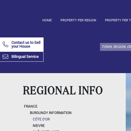
HOME
PROPERTY PER REGION
PROPERTY PER 
Select
property
Contact us to Sell
type
your House
here:
Bilingual Service
Apartment
Define
x
Select
all
Apartment
REGIONAL INFO
Loft
Duplex
FRANCE
Penthouse
BURGUNDY INFORMATION
CÔTE D'OR
House
NIEVRE
Define