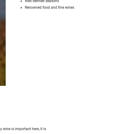
Well defined seasons
Renowned food and fine wines
BOURGOGNE
y wine is important here, it is