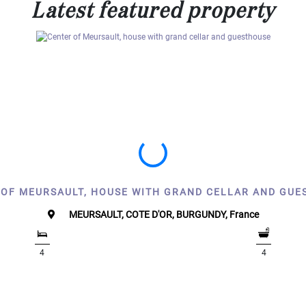
Latest featured property
 OF MEURSAULT, HOUSE WITH GRAND CELLAR AND GUE
MEURSAULT, COTE D'OR, BURGUNDY, France
4
4