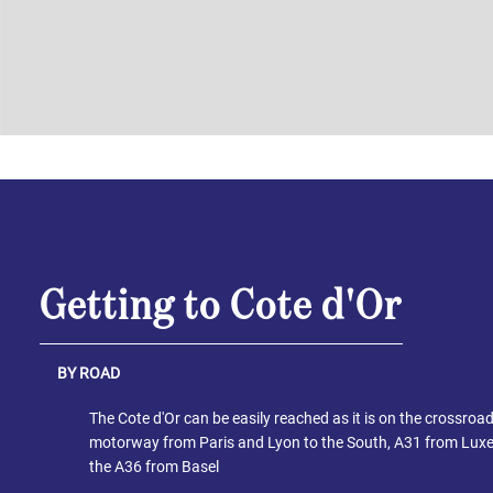
Getting to Cote d'Or
BY ROAD
The Cote d'Or can be easily reached as it is on the crossroa
motorway from Paris and Lyon to the South, A31 from Lux
the A36 from Basel