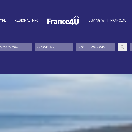
TYPE
REGIONAL INFO
BUYING WITH FRANCE4U
FROM:
TO: