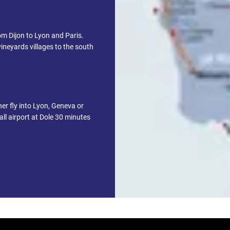
om Dijon to Lyon and Paris.
ineyards villages to the south
her fly into Lyon, Geneva or
ll airport at Dole 30 minutes