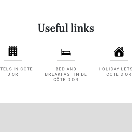
Useful links
TELS IN CÔTE
BED AND
HOLIDAY LETS
D'OR
BREAKFAST IN DE
COTE D'OR
CÔTE D'OR