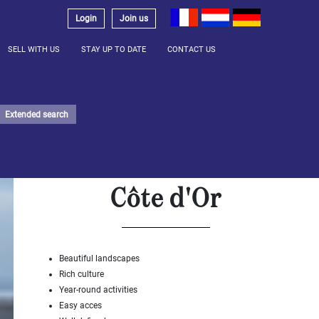
Login
Join us
SELL WITH US
STAY UP TO DATE
CONTACT US
Extended search
Côte d'Or
Beautiful landscapes
Rich culture
Year-round activities
Easy acces