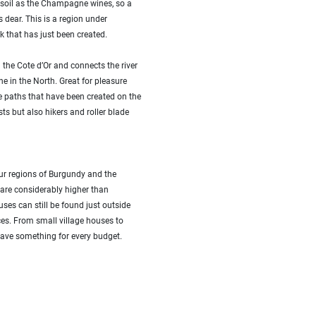
soil as the Champagne wines, so a
s dear. This is a region under
 that has just been created.
the Cote d’Or and connects the river
ne in the North. Great for pleasure
le paths that have been created on the
sts but also hikers and roller blade
four regions of Burgundy and the
 are considerably higher than
uses can still be found just outside
ces. From small village houses to
ave something for every budget.