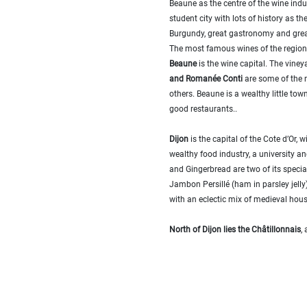
Beaune as the centre of the wine indust
...
student city with lots of history as th
Bedrooms:
Burgundy, great gastronomy and gre
The most famous wines of the regio
Beaune
is the wine capital. The viney
1-2
and Romanée Conti
are some of the 
others. Beaune is a wealthy little t
3-5
good restaurants..
6-
Dijon
is the capital of the Cote d’Or, w
10
wealthy food industry, a university
and Gingerbread are two of its special
10+
Jambon Persillé (ham in parsley jelly).
DEFINE
with an eclectic mix of medieval hou
Situation:
North of Dijon lies the Châtillonnais
,
DEFINE
Quality:
DEFINE