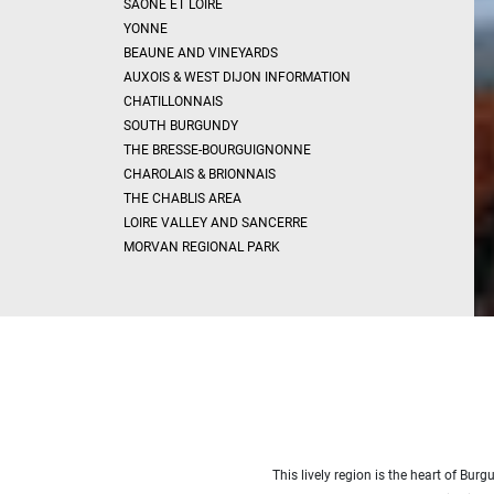
SAÔNE ET LOIRE
x
Select
YONNE
all
BEAUNE AND VINEYARDS
House
AUXOIS & WEST DIJON INFORMATION
CHATILLONNAIS
Bungalow
SOUTH BURGUNDY
Village
THE BRESSE-BOURGUIGNONNE
house
CHAROLAIS & BRIONNAIS
Grand
town
THE CHABLIS AREA
house
LOIRE VALLEY AND SANCERRE
Cottage
MORVAN REGIONAL PARK
Character
house
Modern
house
Chalet
House
with
guest
house
This lively region is the heart of Bu
MORE