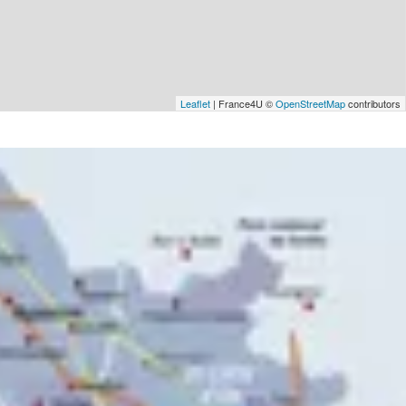
Leaflet
| France4U ©
OpenStreetMap
contributors