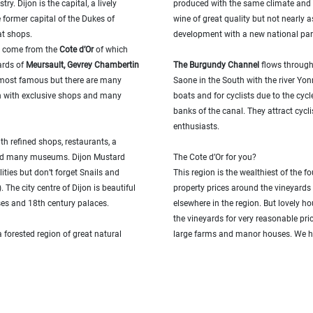
ry. Dijon is the capital, a lively
produced with the same climate and 
e former capital of the Dukes of
wine of great quality but not nearly a
at shops.
development with a new national park
n come from the
Cote d’Or
of which
ards of
Meursault, Gevrey Chambertin
T
he Burgundy Channel
flows through 
most famous but there are many
Saone in the South with the river Yon
own with exclusive shops and many
boats and for cyclists due to the cyc
banks of the canal. They attract cycli
enthusiasts.
ith refined shops, restaurants, a
 and many museums. Dijon Mustard
The Cote d’Or for you?
ities but don’t forget Snails and
This region is the wealthiest of the 
 The city centre of Dijon is beautiful
property prices around the vineyards
ses and 18th century palaces.
elsewhere in the region. But lovely ho
the vineyards for very reasonable pri
 a forested region of great natural
large farms and manor houses. We h