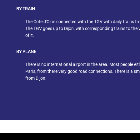
BY TRAIN
The Cote d'Or is connected with the TGV with daily trains fr
The TGV goes up to Dijon, with corresponding trains to the v
of it.
BY PLANE
There is no international airport in the area. Most people eit
Paris, from there very good road connections. There is a sma
from Dijon.