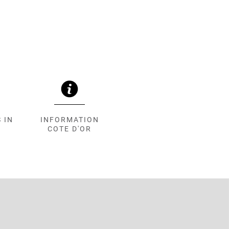
 IN
INFORMATION
COTE D'OR