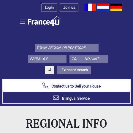
Login
Join us
Select
property
type
here:
FROM:
TO:
Apartment
Define
x
Select
Extended search
all
Contact us to Sell your House
Apartment
Loft
Bilingual Service
Duplex
Penthouse
REGIONAL INFO
House
Define