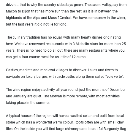
drizzle… that is why the country side stays green. The saone valley, say from
Macon to Dijon that has more sun than the rest, as it is in between the
highlands of the Alps and Massif Central. We have some snow in the winer,
but the last years it did not lie for long.
The culinary tradition has no equal, with many hearty dishes originating
here. We have renowned restaurants with 3 Michelin stars for more than 25
years. There is no need to go all out, there are many restaurants where you
can get a four course meal for as little of 12 euros.
Castles, markets and medieval villages to discover. Lakes and rivers to
navigate on luxury barges, with cycle paths along them called “voie verte”.
The wine region enjoys activity all year round, just the months of December
and January are quiet. The Morvan is more remote, with most activities
taking place in the summer.
A typical house of the region will have a vaulted cellar and built from local
stone which has a wonderful warm colour. Roofs often are with small clay
tiles. On the inside you will find large chimneys and beautiful Burgundy flag