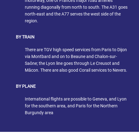
motorway, one of France’s major road arteries
running diagonally from north to south. The A31 goes
north-east and the A77 serves the west side of the
region.
BY TRAIN
There are TGV high speed services from Paris to Dijon
via Montbard and on to Beaune and Chalon-sur-
Saône; the Lyon line goes through Le Creusot and
Mâcon. There are also good Corail services to Nevers.
BY PLANE
International flights are possible to Geneva, and Lyon
for the southern area, and Paris for the Northern
Burgundy area