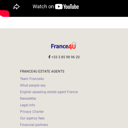
+33 3 85 98 96 20
FRANCE4U ESTATE AGENTS
Team France4u
What people say
English speaking estate agent France
Newsletter
Legal info
Privacy Charter
Our agency fees
Financial partners