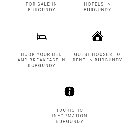
FOR SALE IN
HOTELS IN
BURGUNDY
BURGUNDY
BOOK YOUR BED
GUEST HOUSES TO
AND BREAKFAST IN
RENT IN BURGUNDY
BURGUNDY
TOURISTIC
INFORMATION
BURGUNDY