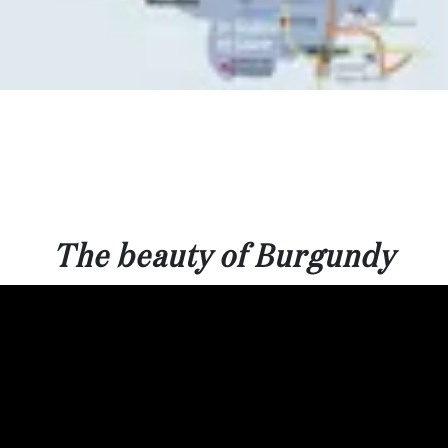
The beauty of Burgundy