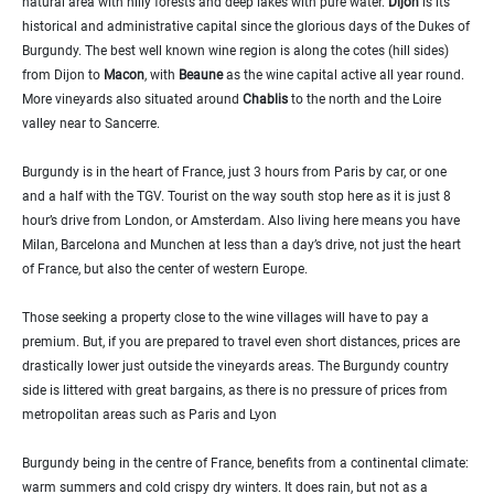
natural area with hilly forests and deep lakes with pure water.
Dijon
is its
historical and administrative capital since the glorious days of the Dukes of
Burgundy. The best well known wine region is along the cotes (hill sides)
from Dijon to
Macon
, with
Beaune
as the wine capital active all year round.
More vineyards also situated around
Chablis
to the north and the Loire
valley near to Sancerre.
Burgundy is in the heart of France, just 3 hours from Paris by car, or one
and a half with the TGV. Tourist on the way south stop here as it is just 8
hour’s drive from London, or Amsterdam. Also living here means you have
Milan, Barcelona and Munchen at less than a day’s drive, not just the heart
of France, but also the center of western Europe.
Those seeking a property close to the wine villages will have to pay a
premium. But, if you are prepared to travel even short distances, prices are
drastically lower just outside the vineyards areas. The Burgundy country
side is littered with great bargains, as there is no pressure of prices from
metropolitan areas such as Paris and Lyon
Burgundy being in the centre of France, benefits from a continental climate:
warm summers and cold crispy dry winters. It does rain, but not as a