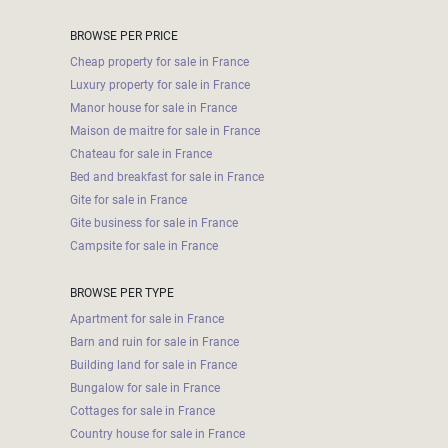
BROWSE PER PRICE
Cheap property for sale in France
Luxury property for sale in France
Manor house for sale in France
Maison de maitre for sale in France
Chateau for sale in France
Bed and breakfast for sale in France
Gite for sale in France
Gite business for sale in France
Campsite for sale in France
BROWSE PER TYPE
Apartment for sale in France
Barn and ruin for sale in France
Building land for sale in France
Bungalow for sale in France
Cottages for sale in France
Country house for sale in France