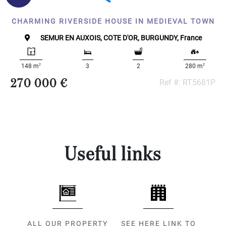
CHARMING RIVERSIDE HOUSE IN MEDIEVAL TOWN
SEMUR EN AUXOIS, COTE D'OR, BURGUNDY, France
2
2
148 m
3
2
280 m
270 000 €
Ref #: RT5681P
Useful links
ALL OUR PROPERTY
SEE HERE LINK TO