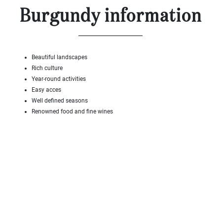
Land
Burgundy information
surface
2
m
:
<
Beautiful landscapes
500
Rich culture
2
M
Year-round activities
Easy acces
500
Well defined seasons
- 2
Renowned food and fine wines
000
2
M
2
000
- 5
000
2
M
5
000
- 10