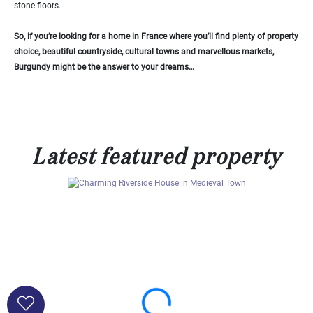
stone floors.
So, if you’re looking for a home in France where you’ll find plenty of property
choice, beautiful countryside, cultural towns and marvellous markets,
Burgundy might be the answer to your dreams…
Latest featured property