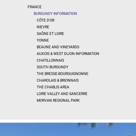
x
Select
FRANCE
all
BURGUNDY INFORMATION
House
CÔTE D'OR
NIEVRE
Bungalow
SAÔNE ET LOIRE
Village
YONNE
house
BEAUNE AND VINEYARDS
Grand
AUXOIS & WEST DIJON INFORMATION
town
house
CHATILLONNAIS
SOUTH BURGUNDY
Cottage
THE BRESSE-BOURGUIGNONNE
Character
CHAROLAIS & BRIONNAIS
house
THE CHABLIS AREA
Modern
house
LOIRE VALLEY AND SANCERRE
Chalet
MORVAN REGIONAL PARK
House
with
guest
house
MORE