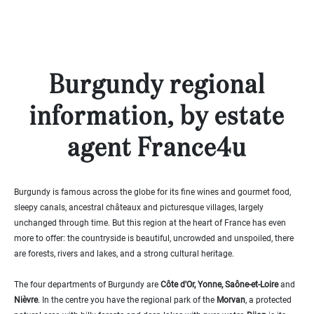
000
2
M
10
000+
2
M
Burgundy regional
DEFINE
information, by estate
agent France4u
Burgundy is famous across the globe for its fine wines and gourmet food,
sleepy canals, ancestral châteaux and picturesque villages, largely
unchanged through time. But this region at the heart of France has even
more to offer: the countryside is beautiful, uncrowded and unspoiled, there
are forests, rivers and lakes, and a strong cultural heritage.
The four departments of Burgundy are
Côte d'Or, Yonne, Saône-et-Loire
and
Nièvre
. In the centre you have the regional park of the
Morvan
, a protected