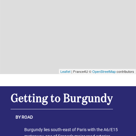
Leaflet
| France4U ©
OpenStreetMap
contributors
Getting to Burgundy
BY ROAD
Burgundy lies south-east of Paris with the A6/E15