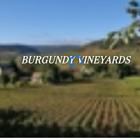
...
Bedrooms:
1-2
3-5
BURGUNDY VINEYARDS
6-
10
10+
DEFINE
Situation:
DEFINE
Quality:
DEFINE